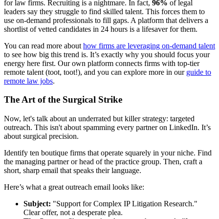
for law firms. Recruiting is a nightmare. In fact,
96%
of legal
leaders say they struggle to find skilled talent. This forces them to
use on-demand professionals to fill gaps. A platform that delivers a
shortlist of vetted candidates in 24 hours is a lifesaver for them.
You can read more about
how firms are leveraging on-demand talent
to see how big this trend is. It’s exactly why you should focus your
energy here first. Our own platform connects firms with top-tier
remote talent (toot, toot!), and you can explore more in our
guide to
remote law jobs
.
The Art of the Surgical Strike
Now, let's talk about an underrated but killer strategy: targeted
outreach. This isn't about spamming every partner on LinkedIn. It’s
about surgical precision.
Identify ten boutique firms that operate squarely in your niche. Find
the managing partner or head of the practice group. Then, craft a
short, sharp email that speaks their language.
Here’s what a great outreach email looks like:
Subject:
"Support for Complex IP Litigation Research."
Clear offer, not a desperate plea.