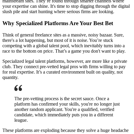
mainstream sites. They’re found through smarter channels where
your expertise can shine. It's time to stop digging through the digital
slush pile and start hunting where serious firms are looking.
Why Specialized Platforms Are Your Best Bet
Think of general freelance sites as a massive, noisy bazaar. Sure,
there's a lot happening, but most of it is noise. You’re stuck
competing with a global talent pool, which inevitably turns into a
race to the bottom on price. That’s a game you don't want to play.
Specialized legal talent platforms, however, are more like a private
club. They connect pre-vetted legal pros with firms willing to pay
for real expertise. It’s a curated environment built on quality, not
quantity.
The pre-vetting process is the secret sauce. Once a
platform has confirmed your skills, you're no longer just
another random applicant. You're a qualified, verified
candidate, which immediately puts you in a different
league.
These platforms are exploding because they solve a huge headache