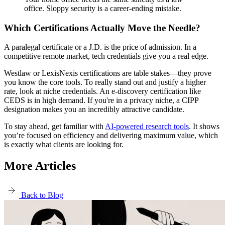
office. Sloppy security is a career-ending mistake.
Which Certifications Actually Move the Needle?
A paralegal certificate or a J.D. is the price of admission. In a
competitive remote market, tech credentials give you a real edge.
Westlaw or LexisNexis certifications are table stakes—they prove
you know the core tools. To really stand out and justify a higher
rate, look at niche credentials. An e-discovery certification like
CEDS is in high demand. If you're in a privacy niche, a CIPP
designation makes you an incredibly attractive candidate.
To stay ahead, get familiar with
AI-powered research tools
. It shows
you’re focused on efficiency and delivering maximum value, which
is exactly what clients are looking for.
More Articles
Back to Blog