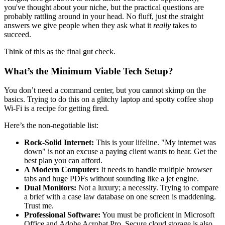
you've thought about your niche, but the practical questions are
probably rattling around in your head. No fluff, just the straight
answers we give people when they ask what it
really
takes to
succeed.
Think of this as the final gut check.
What’s the Minimum Viable Tech Setup?
You don’t need a command center, but you cannot skimp on the
basics. Trying to do this on a glitchy laptop and spotty coffee shop
Wi-Fi is a recipe for getting fired.
Here’s the non-negotiable list:
Rock-Solid Internet:
This is your lifeline. "My internet was
down" is not an excuse a paying client wants to hear. Get the
best plan you can afford.
A Modern Computer:
It needs to handle multiple browser
tabs and huge PDFs without sounding like a jet engine.
Dual Monitors:
Not a luxury; a necessity. Trying to compare
a brief with a case law database on one screen is maddening.
Trust me.
Professional Software:
You must be proficient in Microsoft
Office and Adobe Acrobat Pro. Secure cloud storage is also