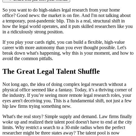
So you want to do high-stakes legal research from your home
office? Good news: the market is on fire. And I'm not talking about
a temporary, post-pandemic blip. This is a real, structural shift in
how the legal world operates, and it puts skilled researchers like you
in a ridiculously strong position.
If you play your cards right, you can build a flexible, high-value
career with more autonomy than you ever thought possible. Let's
break down what's happening, why this is your moment, and how to
avoid the common pitfalls.
The Great Legal Talent Shuffle
Not long ago, the idea of doing complex legal research without a
physical office seemed like a fantasy. Today, it’s a thriving corner of
the industry. If you’re seeing more remote legal research roles, your
eyes aren't deceiving you. This is a fundamental shift, not just a few
hip law firms trying something new.
What's the real story? Simple supply and demand. Law firms finally
woke up and realized their talent pool doesn't have to end at the city
limits. Why restrict a search to a 30-mile radius when the perfect
researcher might be three states away? The talent pool is now