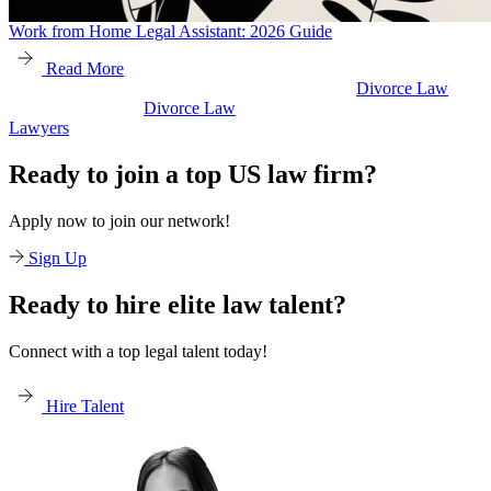
Work from Home Legal Assistant: 2026 Guide
Read More
Divorce Law
Divorce Law
Legal Secretaries
Ready to join a top US law firm?
Apply now to join our network!
Sign Up
Ready to hire elite law talent?
Connect with a top legal talent today!
Hire Talent