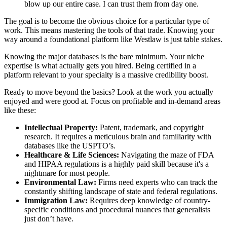
blow up our entire case. I can trust them from day one.
The goal is to become the obvious choice for a particular type of
work. This means mastering the tools of that trade. Knowing your
way around a foundational platform like Westlaw is just table stakes.
Knowing the major databases is the bare minimum. Your niche
expertise is what actually gets you hired. Being certified in a
platform relevant to your specialty is a massive credibility boost.
Ready to move beyond the basics? Look at the work you actually
enjoyed and were good at. Focus on profitable and in-demand areas
like these:
Intellectual Property:
Patent, trademark, and copyright
research. It requires a meticulous brain and familiarity with
databases like the USPTO’s.
Healthcare & Life Sciences:
Navigating the maze of FDA
and HIPAA regulations is a highly paid skill because it's a
nightmare for most people.
Environmental Law:
Firms need experts who can track the
constantly shifting landscape of state and federal regulations.
Immigration Law:
Requires deep knowledge of country-
specific conditions and procedural nuances that generalists
just don’t have.