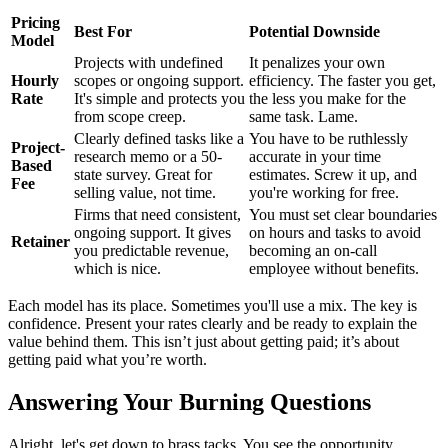
Pricing
Best For
Potential Downside
Model
Projects with undefined
It penalizes your own
Hourly
scopes or ongoing support.
efficiency. The faster you get,
Rate
It's simple and protects you
the less you make for the
from scope creep.
same task. Lame.
Clearly defined tasks like a
You have to be ruthlessly
Project-
research memo or a 50-
accurate in your time
Based
state survey. Great for
estimates. Screw it up, and
Fee
selling value, not time.
you're working for free.
Firms that need consistent,
You must set clear boundaries
ongoing support. It gives
on hours and tasks to avoid
Retainer
you predictable revenue,
becoming an on-call
which is nice.
employee without benefits.
Each model has its place. Sometimes you'll use a mix. The key is
confidence. Present your rates clearly and be ready to explain the
value behind them. This isn’t just about getting paid; it’s about
getting paid what you’re worth.
Answering Your Burning Questions
Alright, let's get down to brass tacks. You see the opportunity,