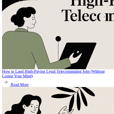
How to Land High-Paying Legal Telecommuting Jobs (Without
Losing Your Mind)
Read More