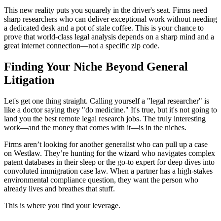
This new reality puts you squarely in the driver's seat. Firms need
sharp researchers who can deliver exceptional work without needing
a dedicated desk and a pot of stale coffee. This is your chance to
prove that world-class legal analysis depends on a sharp mind and a
great internet connection—not a specific zip code.
Finding Your Niche Beyond General
Litigation
Let's get one thing straight. Calling yourself a "legal researcher" is
like a doctor saying they "do medicine." It's true, but it's not going to
land you the best remote legal research jobs. The truly interesting
work—and the money that comes with it—is in the niches.
Firms aren’t looking for another generalist who can pull up a case
on Westlaw. They’re hunting for the wizard who navigates complex
patent databases in their sleep or the go-to expert for deep dives into
convoluted immigration case law. When a partner has a high-stakes
environmental compliance question, they want the person who
already lives and breathes that stuff.
This is where you find your leverage.