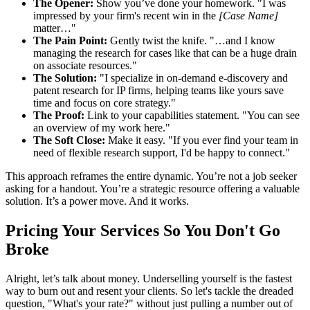
The Opener:
Show you’ve done your homework. "I was
impressed by your firm's recent win in the
[Case Name]
matter…"
The Pain Point:
Gently twist the knife. "…and I know
managing the research for cases like that can be a huge drain
on associate resources."
The Solution:
"I specialize in on-demand e-discovery and
patent research for IP firms, helping teams like yours save
time and focus on core strategy."
The Proof:
Link to your capabilities statement. "You can see
an overview of my work here."
The Soft Close:
Make it easy. "If you ever find your team in
need of flexible research support, I'd be happy to connect."
This approach reframes the entire dynamic. You’re not a job seeker
asking for a handout. You’re a strategic resource offering a valuable
solution. It’s a power move. And it works.
Pricing Your Services So You Don't Go
Broke
Alright, let’s talk about money. Underselling yourself is the fastest
way to burn out and resent your clients. So let's tackle the dreaded
question, "What's your rate?" without just pulling a number out of