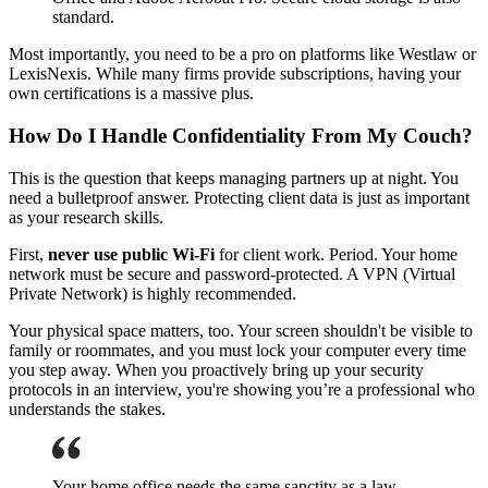
standard.
Most importantly, you need to be a pro on platforms like Westlaw or
LexisNexis. While many firms provide subscriptions, having your
own certifications is a massive plus.
How Do I Handle Confidentiality From My Couch?
This is the question that keeps managing partners up at night. You
need a bulletproof answer. Protecting client data is just as important
as your research skills.
First,
never use public Wi-Fi
for client work. Period. Your home
network must be secure and password-protected. A VPN (Virtual
Private Network) is highly recommended.
Your physical space matters, too. Your screen shouldn't be visible to
family or roommates, and you must lock your computer every time
you step away. When you proactively bring up your security
protocols in an interview, you're showing you’re a professional who
understands the stakes.
Your home office needs the same sanctity as a law