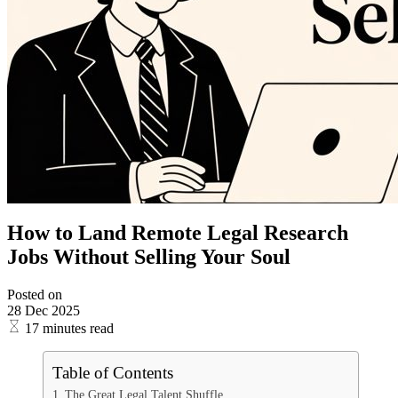
How to Land Remote Legal Research
Jobs Without Selling Your Soul
Posted on
28 Dec 2025
17 minutes read
Table of Contents
The Great Legal Talent Shuffle