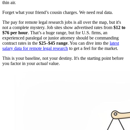
thin air.
Forget what your friend’s cousin charges. We need real data.
The pay for remote legal research jobs is all over the map, but it's
not a complete mystery. Job sites show advertised rates from
$12 to
$76 per hour
. That’s a huge range, but for U.S. firms, an
experienced paralegal or junior attorney should be commanding
contract rates in the
$25–$45 range
. You can dive into the
latest
salary data for remote legal research
to get a feel for the market.
This is your baseline, not your destiny. It's the starting point before
you factor in your
actual
value.