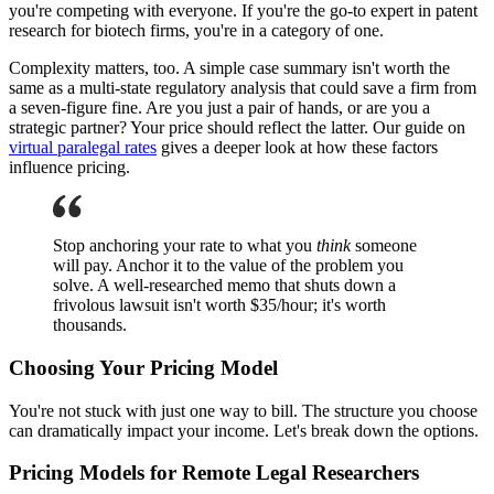
you're competing with everyone. If you're the go-to expert in patent
research for biotech firms, you're in a category of one.
Complexity matters, too. A simple case summary isn't worth the
same as a multi-state regulatory analysis that could save a firm from
a seven-figure fine. Are you just a pair of hands, or are you a
strategic partner? Your price should reflect the latter. Our guide on
virtual paralegal rates
gives a deeper look at how these factors
influence pricing.
Stop anchoring your rate to what you
think
someone
will pay. Anchor it to the value of the problem you
solve. A well-researched memo that shuts down a
frivolous lawsuit isn't worth $35/hour; it's worth
thousands.
Choosing Your Pricing Model
You're not stuck with just one way to bill. The structure you choose
can dramatically impact your income. Let's break down the options.
Pricing Models for Remote Legal Researchers