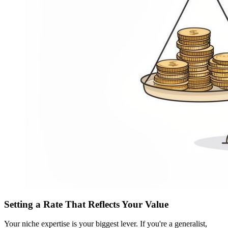
Setting a Rate That Reflects Your Value
Your niche expertise is your biggest lever. If you're a generalist,