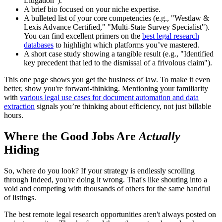
Litigation").
A brief bio focused on your niche expertise.
A bulleted list of your core competencies (e.g., "Westlaw &
Lexis Advance Certified," "Multi-State Survey Specialist").
You can find excellent primers on the
best legal research
databases
to highlight which platforms you’ve mastered.
A short case study showing a tangible result (e.g., "Identified
key precedent that led to the dismissal of a frivolous claim").
This one page shows you get the business of law. To make it even
better, show you're forward-thinking. Mentioning your familiarity
with
various legal use cases for document automation and data
extraction
signals you’re thinking about efficiency, not just billable
hours.
Where the Good Jobs Are
Actually
Hiding
So, where do you look? If your strategy is endlessly scrolling
through Indeed, you're doing it wrong. That's like shouting into a
void and competing with thousands of others for the same handful
of listings.
The best remote legal research opportunities aren't always posted on