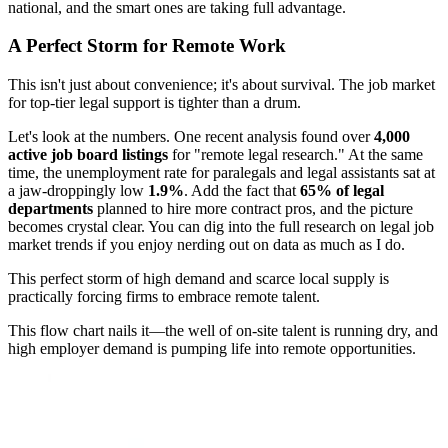
national, and the smart ones are taking full advantage.
A Perfect Storm for Remote Work
This isn't just about convenience; it's about survival. The job market
for top-tier legal support is tighter than a drum.
Let's look at the numbers. One recent analysis found over
4,000
active job board listings
for "remote legal research." At the same
time, the unemployment rate for paralegals and legal assistants sat at
a jaw-droppingly low
1.9%
. Add the fact that
65% of legal
departments
planned to hire more contract pros, and the picture
becomes crystal clear. You can dig into the full research on legal job
market trends if you enjoy nerding out on data as much as I do.
This perfect storm of high demand and scarce local supply is
practically forcing firms to embrace remote talent.
This flow chart nails it—the well of on-site talent is running dry, and
high employer demand is pumping life into remote opportunities.