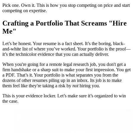
Pick one. Own it. This is how you stop competing on price and start
competing on expertise.
Crafting a Portfolio That Screams "Hire
Me"
Let’s be honest. Your resume is a fact sheet. It’s the boring, black-
and-white list of where you’ve worked. Your portfolio is the proof—
it’s the technicolor evidence that you can actually deliver.
When you're going for a remote legal research job, you don't get a
firm handshake or a sharp suit to make your first impression. You get
a PDF. That’s it. Your portfolio is what separates you from the
dozens of other resumes piling up in an inbox. Its job is to make
them feel like they're taking a risk by
not
hiring you.
This is your evidence locker. Let’s make sure it’s organized to win
the case.