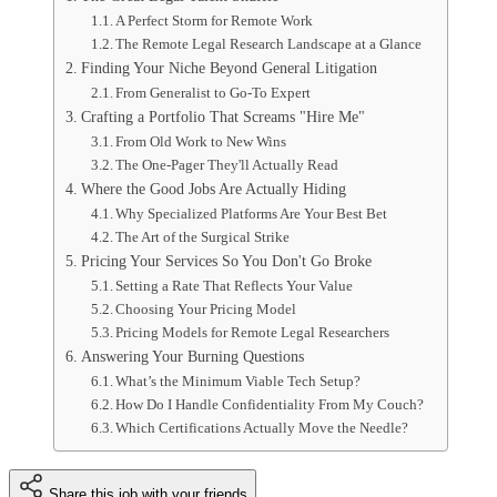
A Perfect Storm for Remote Work
The Remote Legal Research Landscape at a Glance
Finding Your Niche Beyond General Litigation
From Generalist to Go-To Expert
Crafting a Portfolio That Screams "Hire Me"
From Old Work to New Wins
The One-Pager They'll Actually Read
Where the Good Jobs Are Actually Hiding
Why Specialized Platforms Are Your Best Bet
The Art of the Surgical Strike
Pricing Your Services So You Don't Go Broke
Setting a Rate That Reflects Your Value
Choosing Your Pricing Model
Pricing Models for Remote Legal Researchers
Answering Your Burning Questions
What’s the Minimum Viable Tech Setup?
How Do I Handle Confidentiality From My Couch?
Which Certifications Actually Move the Needle?
Share this job with your friends