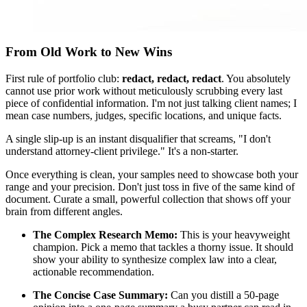
From Old Work to New Wins
First rule of portfolio club:
redact, redact, redact
. You absolutely
cannot use prior work without meticulously scrubbing every last
piece of confidential information. I'm not just talking client names; I
mean case numbers, judges, specific locations, and unique facts.
A single slip-up is an instant disqualifier that screams, "I don't
understand attorney-client privilege." It's a non-starter.
Once everything is clean, your samples need to showcase both your
range and your precision. Don't just toss in five of the same kind of
document. Curate a small, powerful collection that shows off your
brain from different angles.
The Complex Research Memo:
This is your heavyweight
champion. Pick a memo that tackles a thorny issue. It should
show your ability to synthesize complex law into a clear,
actionable recommendation.
The Concise Case Summary:
Can you distill a 50-page