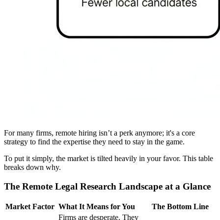
For many firms, remote hiring isn’t a perk anymore; it's a core
strategy to find the expertise they need to stay in the game.
To put it simply, the market is tilted heavily in your favor. This table
breaks down why.
The Remote Legal Research Landscape at a Glance
Market Factor
What It Means for You
The Bottom Line
Firms are desperate. They