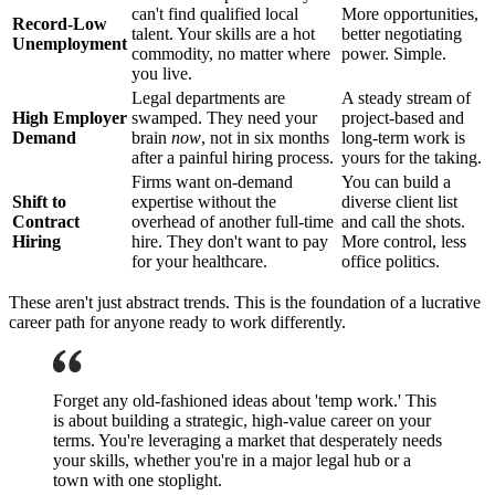
can't find qualified local
More opportunities,
Record-Low
talent. Your skills are a hot
better negotiating
Unemployment
commodity, no matter where
power. Simple.
you live.
Legal departments are
A steady stream of
High Employer
swamped. They need your
project-based and
Demand
brain
now
, not in six months
long-term work is
after a painful hiring process.
yours for the taking.
Firms want on-demand
You can build a
Shift to
expertise without the
diverse client list
Contract
overhead of another full-time
and call the shots.
Hiring
hire. They don't want to pay
More control, less
for your healthcare.
office politics.
These aren't just abstract trends. This is the foundation of a lucrative
career path for anyone ready to work differently.
Forget any old-fashioned ideas about 'temp work.' This
is about building a strategic, high-value career on your
terms. You're leveraging a market that desperately needs
your skills, whether you're in a major legal hub or a
town with one stoplight.