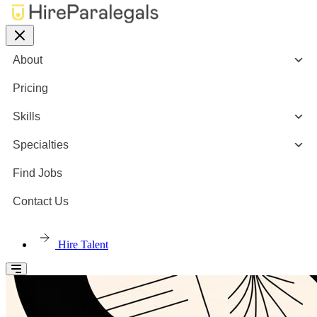
About
Pricing
Skills
Specialties
Find Jobs
Contact Us
Hire Talent