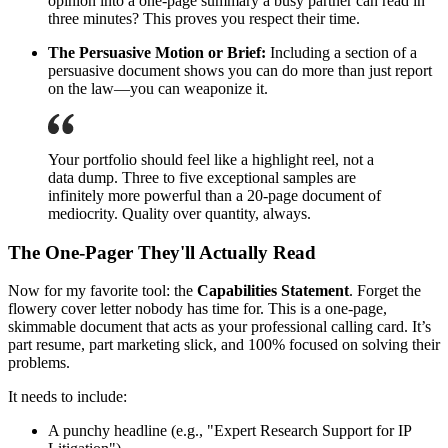
opinion into a one-page summary a busy partner can read in
three minutes? This proves you respect their time.
The Persuasive Motion or Brief:
Including a section of a
persuasive document shows you can do more than just report
on the law—you can weaponize it.
Your portfolio should feel like a highlight reel, not a
data dump. Three to five exceptional samples are
infinitely more powerful than a 20-page document of
mediocrity. Quality over quantity, always.
The One-Pager They'll Actually Read
Now for my favorite tool: the
Capabilities Statement
. Forget the
flowery cover letter nobody has time for. This is a one-page,
skimmable document that acts as your professional calling card. It’s
part resume, part marketing slick, and 100% focused on solving their
problems.
It needs to include:
A punchy headline (e.g., "Expert Research Support for IP