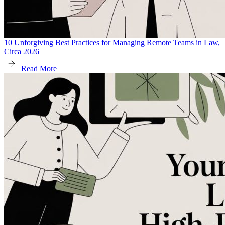
10 Unforgiving Best Practices for Managing Remote Teams in Law,
Circa 2026
Read More