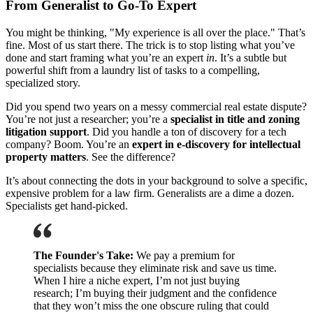
From Generalist to Go-To Expert
You might be thinking, "My experience is all over the place." That’s
fine. Most of us start there. The trick is to stop listing what you’ve
done and start framing what you’re an expert
in
. It’s a subtle but
powerful shift from a laundry list of tasks to a compelling,
specialized story.
Did you spend two years on a messy commercial real estate dispute?
You’re not just a researcher; you’re a
specialist in title and zoning
litigation support
. Did you handle a ton of discovery for a tech
company? Boom. You’re an
expert in e-discovery for intellectual
property matters
. See the difference?
It’s about connecting the dots in your background to solve a specific,
expensive problem for a law firm. Generalists are a dime a dozen.
Specialists get hand-picked.
The Founder's Take:
We pay a premium for
specialists because they eliminate risk and save us time.
When I hire a niche expert, I’m not just buying
research; I’m buying their judgment and the confidence
that they won’t miss the one obscure ruling that could