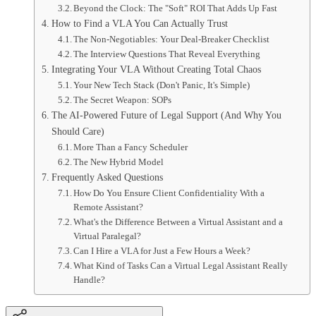
Beyond the Clock: The "Soft" ROI That Adds Up Fast
How to Find a VLA You Can Actually Trust
The Non-Negotiables: Your Deal-Breaker Checklist
The Interview Questions That Reveal Everything
Integrating Your VLA Without Creating Total Chaos
Your New Tech Stack (Don't Panic, It's Simple)
The Secret Weapon: SOPs
The AI-Powered Future of Legal Support (And Why You
Should Care)
More Than a Fancy Scheduler
The New Hybrid Model
Frequently Asked Questions
How Do You Ensure Client Confidentiality With a
Remote Assistant?
What's the Difference Between a Virtual Assistant and a
Virtual Paralegal?
Can I Hire a VLA for Just a Few Hours a Week?
What Kind of Tasks Can a Virtual Legal Assistant Really
Handle?