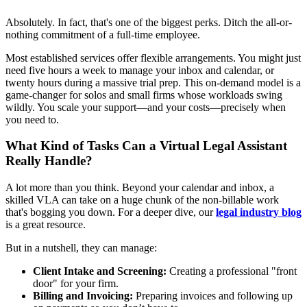
Absolutely. In fact, that's one of the biggest perks. Ditch the all-or-
nothing commitment of a full-time employee.
Most established services offer flexible arrangements. You might just
need five hours a week to manage your inbox and calendar, or
twenty hours during a massive trial prep. This on-demand model is a
game-changer for solos and small firms whose workloads swing
wildly. You scale your support—and your costs—precisely when
you need to.
What Kind of Tasks Can a Virtual Legal Assistant
Really Handle?
A lot more than you think. Beyond your calendar and inbox, a
skilled VLA can take on a huge chunk of the non-billable work
that's bogging you down. For a deeper dive, our
legal industry blog
is a great resource.
But in a nutshell, they can manage:
Client Intake and Screening:
Creating a professional "front
door" for your firm.
Billing and Invoicing:
Preparing invoices and following up