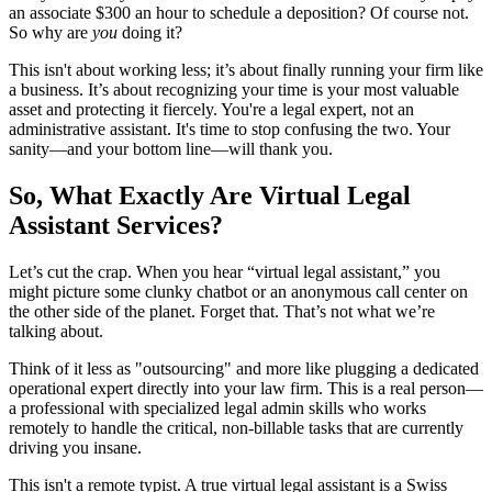
an associate $300 an hour to schedule a deposition? Of course not.
So why are
you
doing it?
This isn't about working less; it’s about finally running your firm like
a business. It’s about recognizing your time is your most valuable
asset and protecting it fiercely. You're a legal expert, not an
administrative assistant. It's time to stop confusing the two. Your
sanity—and your bottom line—will thank you.
So, What Exactly Are Virtual Legal
Assistant Services?
Let’s cut the crap. When you hear “virtual legal assistant,” you
might picture some clunky chatbot or an anonymous call center on
the other side of the planet. Forget that. That’s not what we’re
talking about.
Think of it less as "outsourcing" and more like plugging a dedicated
operational expert directly into your law firm. This is a real person—
a professional with specialized legal admin skills who works
remotely to handle the critical, non-billable tasks that are currently
driving you insane.
This isn't a remote typist. A true virtual legal assistant is a Swiss