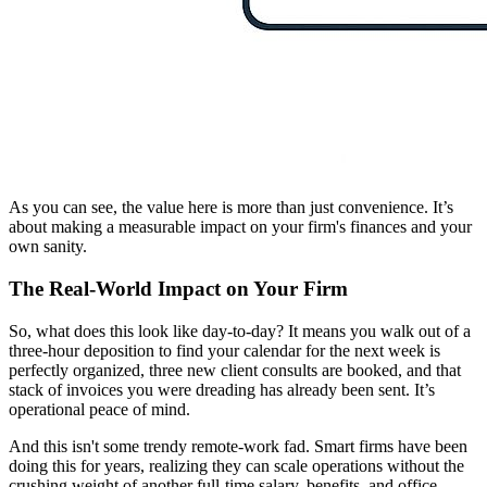
As you can see, the value here is more than just convenience. It’s
about making a measurable impact on your firm's finances and your
own sanity.
The Real-World Impact on Your Firm
So, what does this look like day-to-day? It means you walk out of a
three-hour deposition to find your calendar for the next week is
perfectly organized, three new client consults are booked, and that
stack of invoices you were dreading has already been sent. It’s
operational peace of mind.
And this isn't some trendy remote-work fad. Smart firms have been
doing this for years, realizing they can scale operations without the
crushing weight of another full-time salary, benefits, and office