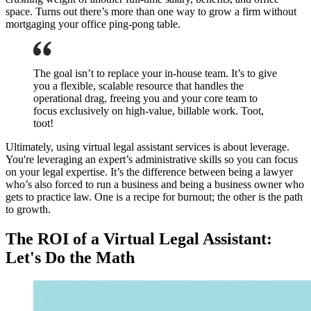
space. Turns out there’s more than one way to grow a firm without
mortgaging your office ping-pong table.
The goal isn’t to replace your in-house team. It’s to give
you a flexible, scalable resource that handles the
operational drag, freeing you and your core team to
focus exclusively on high-value, billable work. Toot,
toot!
Ultimately, using virtual legal assistant services is about leverage.
You're leveraging an expert’s administrative skills so you can focus
on your legal expertise. It’s the difference between being a lawyer
who’s also forced to run a business and being a business owner who
gets to practice law. One is a recipe for burnout; the other is the path
to growth.
The ROI of a Virtual Legal Assistant:
Let's Do the Math