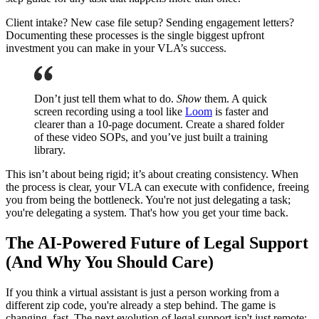
Client intake? New case file setup? Sending engagement letters?
Documenting these processes is the single biggest upfront
investment you can make in your VLA’s success.
Don’t just tell them what to do.
Show
them. A quick
screen recording using a tool like
Loom
is faster and
clearer than a 10-page document. Create a shared folder
of these video SOPs, and you’ve just built a training
library.
This isn’t about being rigid; it’s about creating consistency. When
the process is clear, your VLA can execute with confidence, freeing
you from being the bottleneck. You're not just delegating a task;
you're delegating a system. That's how you get your time back.
The AI-Powered Future of Legal Support
(And Why You Should Care)
If you think a virtual assistant is just a person working from a
different zip code, you're already a step behind. The game is
changing, fast. The next evolution of legal support isn't just remote;