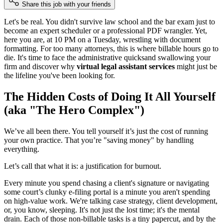
Share this job with your friends
Let's be real. You didn't survive law school and the bar exam just to
become an expert scheduler or a professional PDF wrangler. Yet,
here you are, at 10 PM on a Tuesday, wrestling with document
formatting. For too many attorneys, this is where billable hours go to
die. It's time to face the administrative quicksand swallowing your
firm and discover why
virtual legal assistant services
might just be
the lifeline you've been looking for.
The Hidden Costs of Doing It All Yourself
(aka "The Hero Complex")
We’ve all been there. You tell yourself it’s just the cost of running
your own practice. That you’re "saving money" by handling
everything.
Let’s call that what it is: a justification for burnout.
Every minute you spend chasing a client's signature or navigating
some court’s clunky e-filing portal is a minute you aren't spending
on high-value work. We're talking case strategy, client development,
or, you know, sleeping. It's not just the lost time; it's the mental
drain. Each of those non-billable tasks is a tiny papercut, and by the