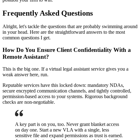
Frequently Asked Questions
Alright, let's tackle the questions that are probably swimming around
in your head. Here are the straightforward answers to the most
common questions I get.
How Do You Ensure Client Confidentiality With a
Remote Assistant?
This is the big one. If a virtual legal assistant service gives you a
weak answer here, run.
Reputable services have this locked down: mandatory NDAs,
secure encrypted communication channels, and tightly controlled,
permission-based access to your systems. Rigorous background
checks are non-negotiable.
A key part is on you, too. Never grant blanket access
on day one. Start a new VLA with a single, less
sensitive file and expand permissions as trust is earned.