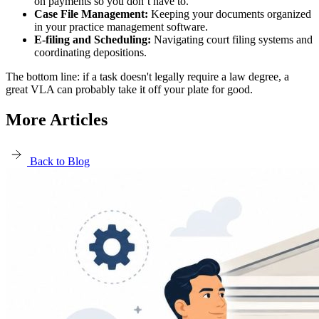
on payments so you don’t have to.
Case File Management:
Keeping your documents organized
in your practice management software.
E-filing and Scheduling:
Navigating court filing systems and
coordinating depositions.
The bottom line: if a task doesn't legally require a law degree, a
great VLA can probably take it off your plate for good.
More Articles
Back to Blog