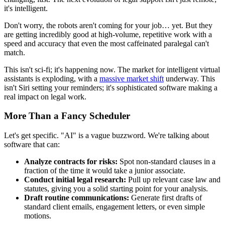
it's intelligent.
Don't worry, the robots aren't coming for your job… yet. But they
are getting incredibly good at high-volume, repetitive work with a
speed and accuracy that even the most caffeinated paralegal can't
match.
This isn't sci-fi; it's happening now. The market for intelligent virtual
assistants is exploding, with a
massive market shift
underway. This
isn't Siri setting your reminders; it's sophisticated software making a
real impact on legal work.
More Than a Fancy Scheduler
Let's get specific. "AI" is a vague buzzword. We're talking about
software that can:
Analyze contracts for risks:
Spot non-standard clauses in a
fraction of the time it would take a junior associate.
Conduct initial legal research:
Pull up relevant case law and
statutes, giving you a solid starting point for your analysis.
Draft routine communications:
Generate first drafts of
standard client emails, engagement letters, or even simple
motions.