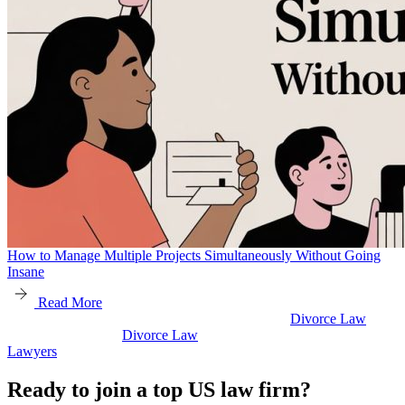
How to Manage Multiple Projects Simultaneously Without Going
Insane
Read More
Divorce Law
Divorce Law
Legal Secretaries
Ready to join a top US law firm?