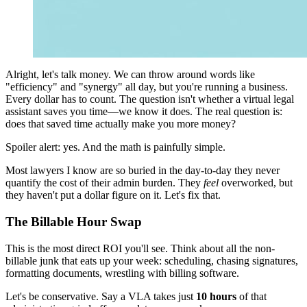
Alright, let's talk money. We can throw around words like
"efficiency" and "synergy" all day, but you're running a business.
Every dollar has to count. The question isn't whether a virtual legal
assistant saves you time—we know it does. The real question is:
does that saved time actually make you more money?
Spoiler alert: yes. And the math is painfully simple.
Most lawyers I know are so buried in the day-to-day they never
quantify the cost of their admin burden. They
feel
overworked, but
they haven't put a dollar figure on it. Let's fix that.
The Billable Hour Swap
This is the most direct ROI you'll see. Think about all the non-
billable junk that eats up your week: scheduling, chasing signatures,
formatting documents, wrestling with billing software.
Let's be conservative. Say a VLA takes just
10 hours
of that