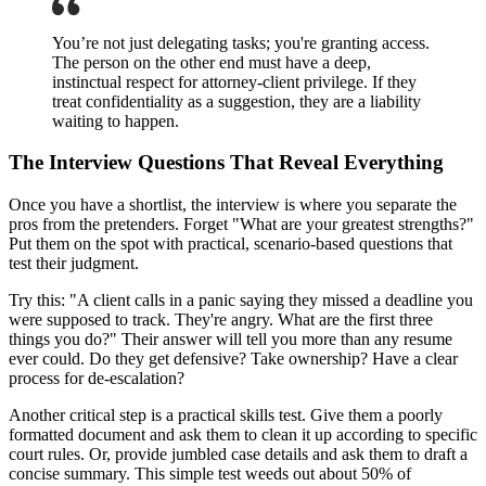
You’re not just delegating tasks; you're granting access.
The person on the other end must have a deep,
instinctual respect for attorney-client privilege. If they
treat confidentiality as a suggestion, they are a liability
waiting to happen.
The Interview Questions That Reveal Everything
Once you have a shortlist, the interview is where you separate the
pros from the pretenders. Forget "What are your greatest strengths?"
Put them on the spot with practical, scenario-based questions that
test their judgment.
Try this: "A client calls in a panic saying they missed a deadline you
were supposed to track. They're angry. What are the first three
things you do?" Their answer will tell you more than any resume
ever could. Do they get defensive? Take ownership? Have a clear
process for de-escalation?
Another critical step is a practical skills test. Give them a poorly
formatted document and ask them to clean it up according to specific
court rules. Or, provide jumbled case details and ask them to draft a
concise summary. This simple test weeds out about 50% of