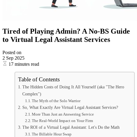
Tired of Playing Admin? A No-BS Guide
to Virtual Legal Assistant Services
Posted on
2 Sep 2025
17 minutes read
Table of Contents
The Hidden Costs of Doing It All Yourself (aka "The Hero
Complex")
The Myth of the Solo Warrior
So, What Exactly Are Virtual Legal Assistant Services?
More Than Just an Answering Service
The Real-World Impact on Your Firm
The ROI of a Virtual Legal Assistant: Let's Do the Math
The Billable Hour Swap