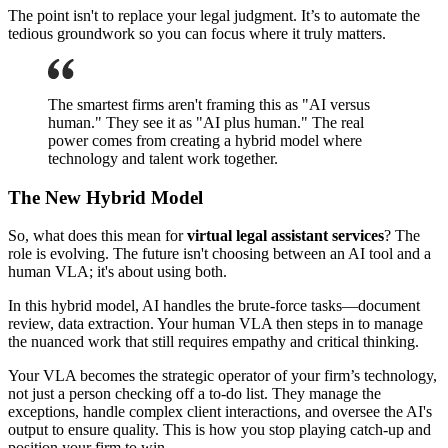
The point isn't to replace your legal judgment. It’s to automate the
tedious groundwork so you can focus where it truly matters.
The smartest firms aren't framing this as "AI versus
human." They see it as "AI plus human." The real
power comes from creating a hybrid model where
technology and talent work together.
The New Hybrid Model
So, what does this mean for
virtual legal assistant services
? The
role is evolving. The future isn't choosing between an AI tool and a
human VLA; it's about using both.
In this hybrid model, AI handles the brute-force tasks—document
review, data extraction. Your human VLA then steps in to manage
the nuanced work that still requires empathy and critical thinking.
Your VLA becomes the strategic operator of your firm’s technology,
not just a person checking off a to-do list. They manage the
exceptions, handle complex client interactions, and oversee the AI's
output to ensure quality. This is how you stop playing catch-up and
position your firm to win.