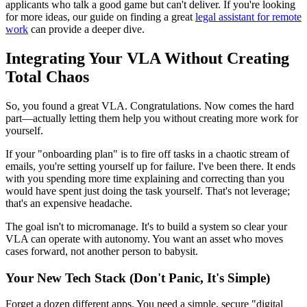
applicants who talk a good game but can't deliver. If you're looking
for more ideas, our guide on finding a great
legal assistant for remote
work
can provide a deeper dive.
Integrating Your VLA Without Creating
Total Chaos
So, you found a great VLA. Congratulations. Now comes the hard
part—actually letting them help you without creating more work for
yourself.
If your "onboarding plan" is to fire off tasks in a chaotic stream of
emails, you're setting yourself up for failure. I've been there. It ends
with you spending more time explaining and correcting than you
would have spent just doing the task yourself. That's not leverage;
that's an expensive headache.
The goal isn't to micromanage. It's to build a system so clear your
VLA can operate with autonomy. You want an asset who moves
cases forward, not another person to babysit.
Your New Tech Stack (Don't Panic, It's Simple)
Forget a dozen different apps. You need a simple, secure "digital