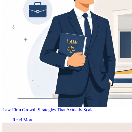
Law Firm Growth Strategies That Actually Scale
Read More