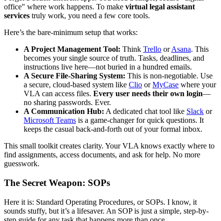
office" where work happens. To make
virtual legal assistant
services
truly work, you need a few core tools.
Here’s the bare-minimum setup that works:
A Project Management Tool:
Think
Trello
or
Asana
. This
becomes your single source of truth. Tasks, deadlines, and
instructions live here—not buried in a hundred emails.
A Secure File-Sharing System:
This is non-negotiable. Use
a secure, cloud-based system like
Clio
or
MyCase
where your
VLA can access files.
Every user needs their own login
—
no sharing passwords. Ever.
A Communication Hub:
A dedicated chat tool like
Slack
or
Microsoft Teams
is a game-changer for quick questions. It
keeps the casual back-and-forth out of your formal inbox.
This small toolkit creates clarity. Your VLA knows exactly where to
find assignments, access documents, and ask for help. No more
guesswork.
The Secret Weapon: SOPs
Here it is: Standard Operating Procedures, or SOPs. I know, it
sounds stuffy, but it’s a lifesaver. An SOP is just a simple, step-by-
step guide for any task that happens more than once.