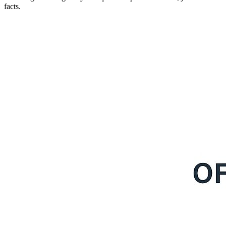
facts.