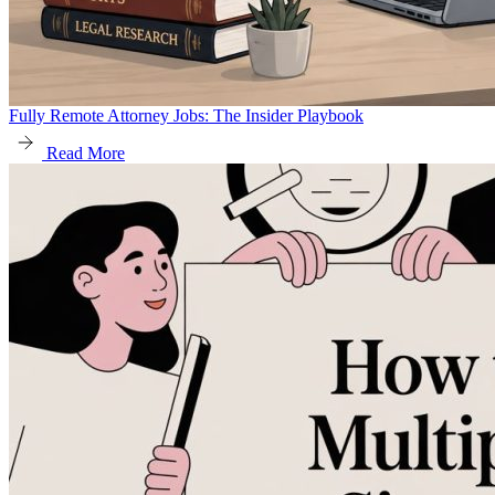
Fully Remote Attorney Jobs: The Insider Playbook
Read More