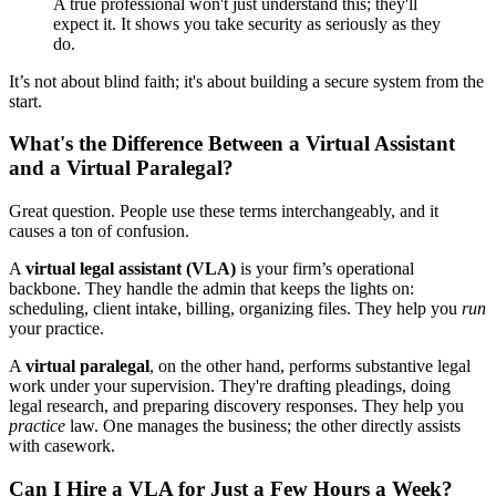
A true professional won't just understand this; they'll
expect it. It shows you take security as seriously as they
do.
It’s not about blind faith; it's about building a secure system from the
start.
What's the Difference Between a Virtual Assistant
and a Virtual Paralegal?
Great question. People use these terms interchangeably, and it
causes a ton of confusion.
A
virtual legal assistant (VLA)
is your firm’s operational
backbone. They handle the admin that keeps the lights on:
scheduling, client intake, billing, organizing files. They help you
run
your practice.
A
virtual paralegal
, on the other hand, performs substantive legal
work under your supervision. They're drafting pleadings, doing
legal research, and preparing discovery responses. They help you
practice
law. One manages the business; the other directly assists
with casework.
Can I Hire a VLA for Just a Few Hours a Week?