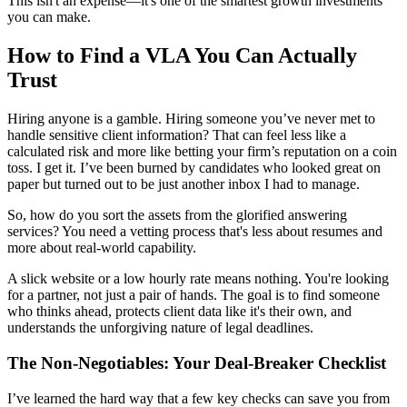
This isn't an expense—it's one of the smartest growth investments
you can make.
How to Find a VLA You Can Actually
Trust
Hiring anyone is a gamble. Hiring someone you’ve never met to
handle sensitive client information? That can feel less like a
calculated risk and more like betting your firm’s reputation on a coin
toss. I get it. I’ve been burned by candidates who looked great on
paper but turned out to be just another inbox I had to manage.
So, how do you sort the assets from the glorified answering
services? You need a vetting process that's less about resumes and
more about real-world capability.
A slick website or a low hourly rate means nothing. You're looking
for a partner, not just a pair of hands. The goal is to find someone
who thinks ahead, protects client data like it's their own, and
understands the unforgiving nature of legal deadlines.
The Non-Negotiables: Your Deal-Breaker Checklist
I’ve learned the hard way that a few key checks can save you from