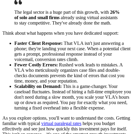
The legal sector is a huge part of this growth, with
26%
of solo and small firms
already using virtual assistants
to stay competitive. They've already done the math.
Think about what happens when you have dedicated support:
Faster Client Response:
That VLA isn't just answering a
phone; they're landing your next case. When a potential client
gets a prompt, professional response instead of your
voicemail, conversion rates climb.
Fewer Costly Errors:
Rushed work leads to mistakes. A
VLA who meticulously organizes case files and double-
checks documents prevents the kind of errors that cost you
time, money, and your reputation.
Scalability on Demand:
This is a game-changer. Your
caseload fluctuates. Instead of hiring a full-time employee you
don't need during a slow month, you scale your VLA’s hours
up or down as required. You pay for exactly what you need,
turning a fixed overhead into a flexible expense.
As you explore options, you'll want to understand the costs. Getting
familiar with typical
virtual paralegal rates
helps you budget
effectively and see just how quickly this investment pays for itself.