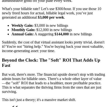
administrative grind off your plate every week.
What's your billable rate? Let’s use $300/hour. If you use those 10
newly freed hours for actual, billable legal work, you’ve just
generated an additional
$3,000 per week
.
Weekly Gain:
$3,000 in new billings
Monthly Gain:
$12,000 in new billings
Annual Gain:
A staggering
$144,000
in new billings
Suddenly, the cost of that virtual assistant looks pretty trivial, doesn't
it? You're not "hiring help." You're buying back your most valuable,
income-generating asset: your time.
Beyond the Clock: The "Soft" ROI That Adds Up
Fast
But wait, there's more. The financial upside doesn't stop with trading
admin hours for billable ones. There's a whole other layer of value
—the "soft" ROI that leads to a healthier, more profitable practice.
This is what separates the thriving firms from the ones that are just
surviving.
This isn't just a theory; it's a massive market shift.