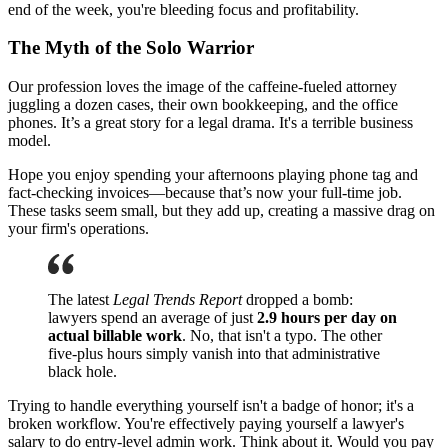
end of the week, you're bleeding focus and profitability.
The Myth of the Solo Warrior
Our profession loves the image of the caffeine-fueled attorney
juggling a dozen cases, their own bookkeeping, and the office
phones. It’s a great story for a legal drama. It's a terrible business
model.
Hope you enjoy spending your afternoons playing phone tag and
fact-checking invoices—because that’s now your full-time job.
These tasks seem small, but they add up, creating a massive drag on
your firm's operations.
The latest
Legal Trends Report
dropped a bomb:
lawyers spend an average of just
2.9 hours per day on
actual billable work
. No, that isn't a typo. The other
five-plus hours simply vanish into that administrative
black hole.
Trying to handle everything yourself isn't a badge of honor; it's a
broken workflow. You're effectively paying yourself a lawyer's
salary to do entry-level admin work. Think about it. Would you pay