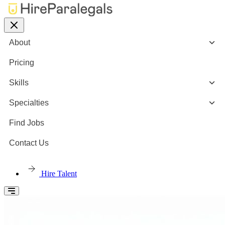
About
Pricing
Skills
Specialties
Find Jobs
Contact Us
Hire Talent