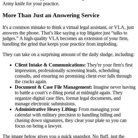
Army knife for your practice.
More Than Just an Answering Service
It's a common mistake to think a virtual legal assistant, or VLA, just
answers the phone. That’s like saying a top litigator just “talks to
judges.” A high-quality VLA becomes an extension of your firm,
handling the grind that keeps your practice from imploding.
They can take on a surprising amount of the daily sludge, including:
Client Intake & Communications:
They're your firm's first
impression, professionally screening leads, scheduling
consults, and ensuring no promising client ever falls through
the cracks again.
Document & Case File Management:
Imagine never having
to battle a court’s e-filing portal at midnight again. They
organize digital case files, format legal documents, and
manage electronic submissions.
Administrative Heavy Lifting:
From managing your
calendar with military precision to handling billing and
chasing down signatures, they clear your plate so you can
focus on being a lawyer.
The image below gives you a quick snapshot. No fluff, just the