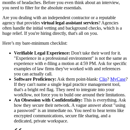
months of headaches. Before you even think about an interview,
you need to filter for the absolute essentials.
Are you dealing with an independent contractor or a reputable
agency that provides
virtual legal assistant services
? Agencies
often handle the initial vetting and background checks, which is a
huge relief. If you're hiring directly, that's all on you.
Here’s my bare-minimum checklist:
Verifiable Legal Experience:
Don't take their word for it.
"Experience in a professional environment" is not the same as
experience with e-filing a motion at 4:59 PM. Ask for specific
examples of law firms they've worked with and references
you can actually call.
Software Proficiency:
Ask them point-blank:
Clio
?
MyCase
?
If they can't name a single legal practice management tool,
that's a bright red flag. They need to integrate into your
workflow, not force you to build one around their limitations.
An Obsession with Confidentiality:
This is everything. Ask
how they secure their network. A vague answer about "using
a password" is an immediate no. You need to hear terms like
encrypted communications, secure file sharing, and a
dedicated, private workspace.