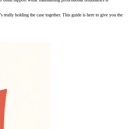
s really holding the case together. This guide is here to give you the