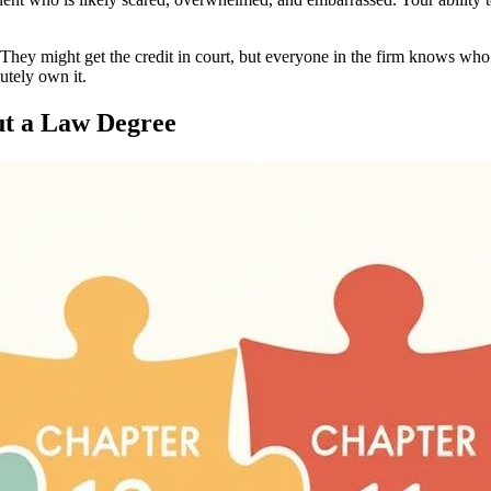
 They might get the credit in court, but everyone in the firm knows who’
utely own it.
ut a Law Degree