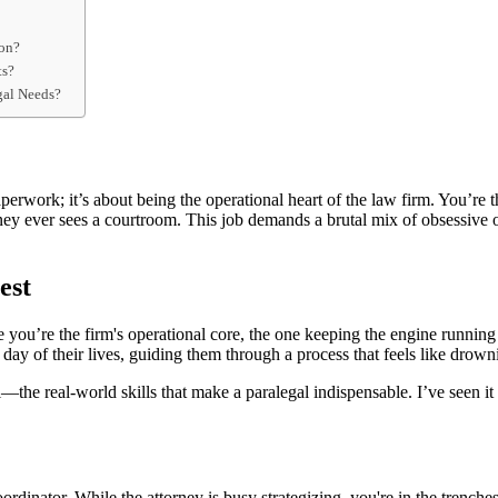
ion?
ts?
gal Needs?
erwork; it’s about being the operational heart of the law firm. You’re th
torney ever sees a courtroom. This job demands a brutal mix of obsessive
est
u’re the firm's operational core, the one keeping the engine running while
 day of their lives, guiding them through a process that feels like drown
—the real-world skills that make a paralegal indispensable. I’ve seen it a
ordinator. While the attorney is busy strategizing, you're in the trenche