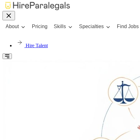
About
Pricing
Skills
Specialties
Find Jobs
Hire Talent