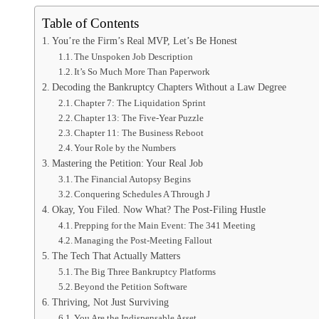
Table of Contents
You’re the Firm’s Real MVP, Let’s Be Honest
The Unspoken Job Description
It’s So Much More Than Paperwork
Decoding the Bankruptcy Chapters Without a Law Degree
Chapter 7: The Liquidation Sprint
Chapter 13: The Five-Year Puzzle
Chapter 11: The Business Reboot
Your Role by the Numbers
Mastering the Petition: Your Real Job
The Financial Autopsy Begins
Conquering Schedules A Through J
Okay, You Filed. Now What? The Post-Filing Hustle
Prepping for the Main Event: The 341 Meeting
Managing the Post-Meeting Fallout
The Tech That Actually Matters
The Big Three Bankruptcy Platforms
Beyond the Petition Software
Thriving, Not Just Surviving
You Are the Indispensable Asset