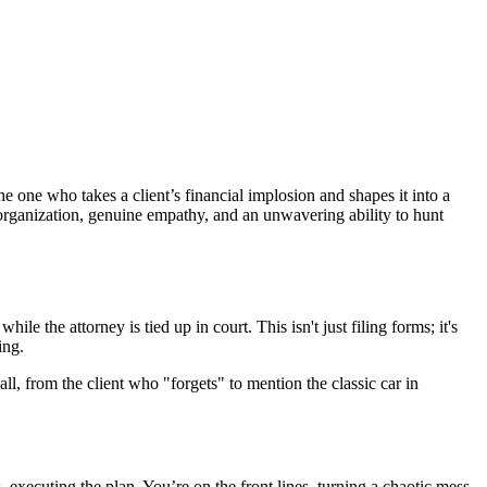
e one who takes a client’s financial implosion and shapes it into a
 organization, genuine empathy, and an unwavering ability to hunt
 the attorney is tied up in court. This isn't just filing forms; it's
ing.
ll, from the client who "forgets" to mention the classic car in
s, executing the plan. You’re on the front lines, turning a chaotic mess