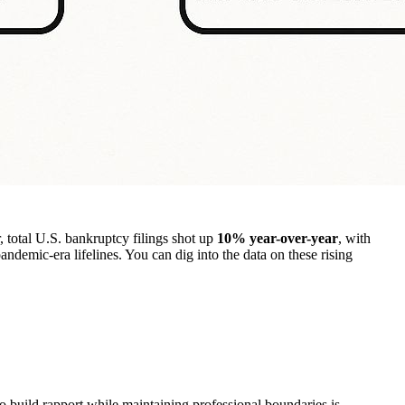
, total U.S. bankruptcy filings shot up
10% year-over-year
, with
 pandemic-era lifelines. You can dig into the data on these rising
to build rapport while maintaining professional boundaries is