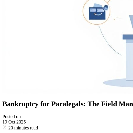
Bankruptcy for Paralegals: The Field Manu
Posted on
19 Oct 2025
20 minutes read