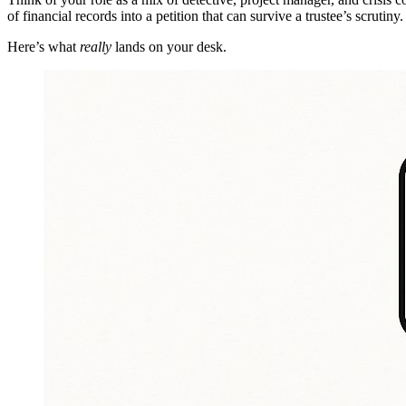
of financial records into a petition that can survive a trustee’s scrutiny.
Here’s what
really
lands on your desk.