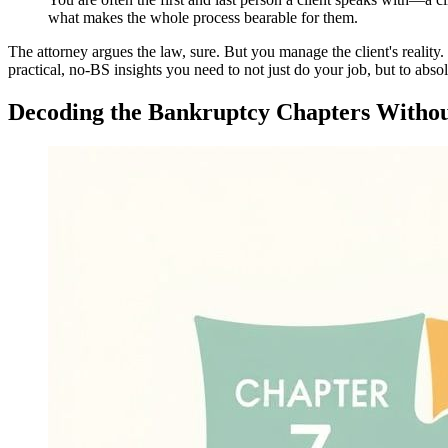
what makes the whole process bearable for them.
The attorney argues the law, sure. But you manage the client's reality.
practical, no-BS insights you need to not just do your job, but to absol
Decoding the Bankruptcy Chapters Witho