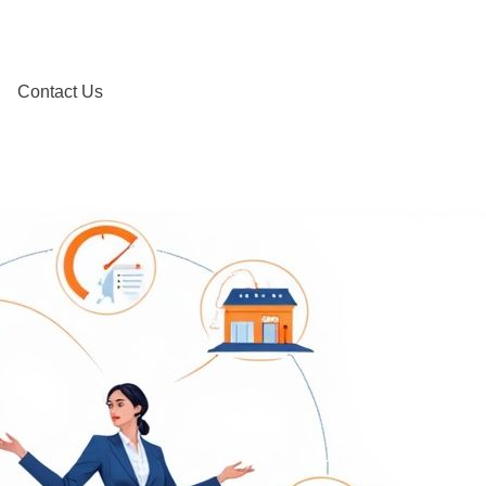
Contact Us