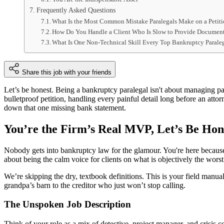
Frequently Asked Questions
What Is the Most Common Mistake Paralegals Make on a Petit
How Do You Handle a Client Who Is Slow to Provide Documen
What Is One Non-Technical Skill Every Top Bankruptcy Parale
Share this job with your friends
Let’s be honest. Being a bankruptcy paralegal isn't about managing pap
bulletproof petition, handling every painful detail long before an at
down that one missing bank statement.
You’re the Firm’s Real MVP, Let’s Be Hon
Nobody gets into bankruptcy law for the glamour. You're here because yo
about being the calm voice for clients on what is objectively the worst
We’re skipping the dry, textbook definitions. This is your field manual
grandpa’s barn to the creditor who just won’t stop calling.
The Unspoken Job Description
Think of your role as a mix of detective, project manager, and crisis co