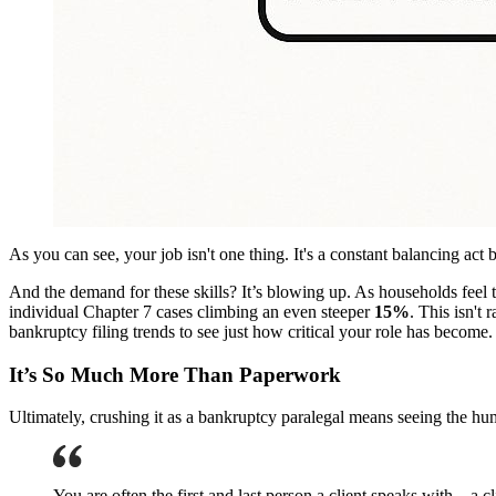
As you can see, your job isn't one thing. It's a constant balancing a
And the demand for these skills? It’s blowing up. As households feel th
individual Chapter 7 cases climbing an even steeper
15%
. This isn't 
bankruptcy filing trends to see just how critical your role has become.
It’s So Much More Than Paperwork
Ultimately, crushing it as a bankruptcy paralegal means seeing the h
You are often the first and last person a client speaks with—a c