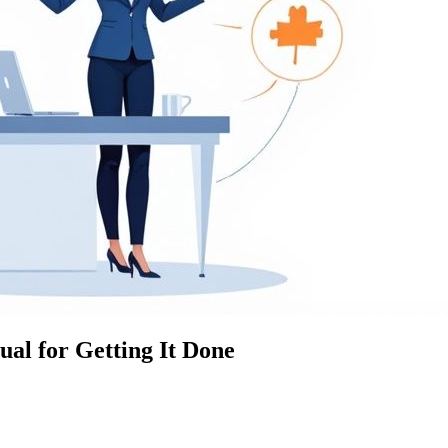
al for Getting It Done