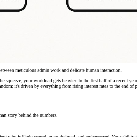
ct between meticulous admin work and delicate human interaction.
e squeeze, your workload gets heavier. In the first half of a recent year
random; it's driven by everything from rising interest rates to the end of
uman story behind the numbers.
lient who is likely scared, overwhelmed, and embarrassed. Your ability 