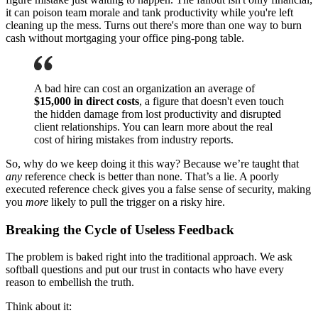
it can poison team morale and tank productivity while you're left
cleaning up the mess. Turns out there's more than one way to burn
cash without mortgaging your office ping-pong table.
A bad hire can cost an organization an average of
$15,000 in direct costs
, a figure that doesn't even touch
the hidden damage from lost productivity and disrupted
client relationships. You can learn more about the real
cost of hiring mistakes from industry reports.
So, why do we keep doing it this way? Because we’re taught that
any
reference check is better than none. That’s a lie. A poorly
executed reference check gives you a false sense of security, making
you
more
likely to pull the trigger on a risky hire.
Breaking the Cycle of Useless Feedback
The problem is baked right into the traditional approach. We ask
softball questions and put our trust in contacts who have every
reason to embellish the truth.
Think about it: