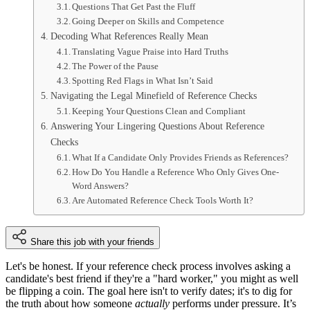
Questions That Get Past the Fluff
Going Deeper on Skills and Competence
Decoding What References Really Mean
Translating Vague Praise into Hard Truths
The Power of the Pause
Spotting Red Flags in What Isn’t Said
Navigating the Legal Minefield of Reference Checks
Keeping Your Questions Clean and Compliant
Answering Your Lingering Questions About Reference
Checks
What If a Candidate Only Provides Friends as References?
How Do You Handle a Reference Who Only Gives One-
Word Answers?
Are Automated Reference Check Tools Worth It?
Share this job with your friends
Let's be honest. If your reference check process involves asking a
candidate's best friend if they're a "hard worker," you might as well
be flipping a coin. The goal here isn't to verify dates; it's to dig for
the truth about how someone
actually
performs under pressure. It’s