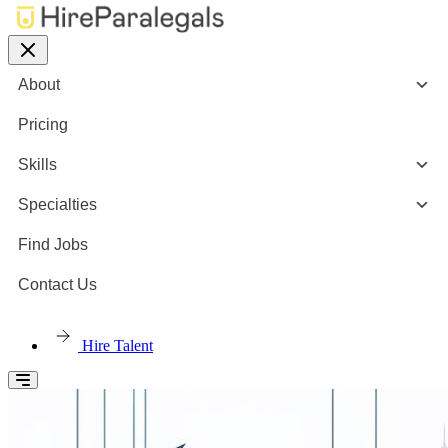
About
Pricing
Skills
Specialties
Find Jobs
Contact Us
Hire Talent