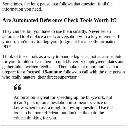
Sometimes, the long pause that follows that question is all the
information you need.
Are Automated Reference Check Tools Worth It?
They can be, but you have to use them smartly.
Never
let an
automated tool replace a real conversation with a key reference. If
you do, you're just trading your judgment for a neatly formatted
PDF.
Think of these tools as a way to handle logistics, not as a substitute
for your intuition. Use them to quickly verify employment dates and
gather initial written feedback. Then, take that report and use it to
prepare for a focused,
15-minute
follow-up call with the one person
who really matters: their direct supervisor.
Automation is great for speeding up the busywork, but
it can’t pick up on a hesitation in someone's voice or
know when to ask a tough follow-up question. Use the
tools to be more efficient, but don't let them do the
critical thinking for you.