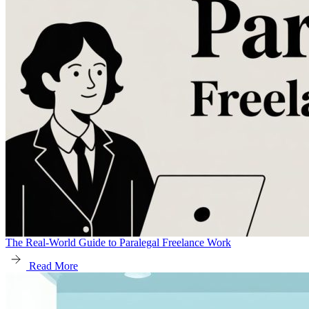
The Real-World Guide to Paralegal Freelance Work
Read More