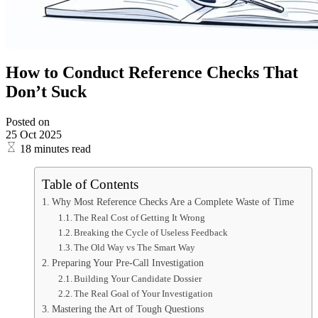
How to Conduct Reference Checks That
Don’t Suck
Posted on
25 Oct 2025
18 minutes read
Table of Contents
Why Most Reference Checks Are a Complete Waste of Time
The Real Cost of Getting It Wrong
Breaking the Cycle of Useless Feedback
The Old Way vs The Smart Way
Preparing Your Pre-Call Investigation
Building Your Candidate Dossier
The Real Goal of Your Investigation
Mastering the Art of Tough Questions