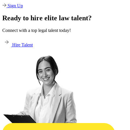
Sign Up
Ready to hire elite law talent?
Connect with a top legal talent today!
Hire Talent