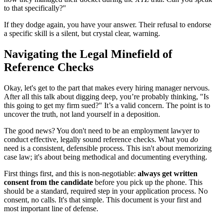
to that specifically?"
If they dodge again, you have your answer. Their refusal to endorse
a specific skill is a silent, but crystal clear, warning.
Navigating the Legal Minefield of
Reference Checks
Okay, let's get to the part that makes every hiring manager nervous.
After all this talk about digging deep, you’re probably thinking, "Is
this going to get my firm sued?" It’s a valid concern. The point is to
uncover the truth, not land yourself in a deposition.
The good news? You don't need to be an employment lawyer to
conduct effective, legally sound reference checks. What you
do
need is a consistent, defensible process. This isn't about memorizing
case law; it's about being methodical and documenting everything.
First things first, and this is non-negotiable:
always get written
consent from the candidate
before you pick up the phone. This
should be a standard, required step in your application process. No
consent, no calls. It's that simple. This document is your first and
most important line of defense.