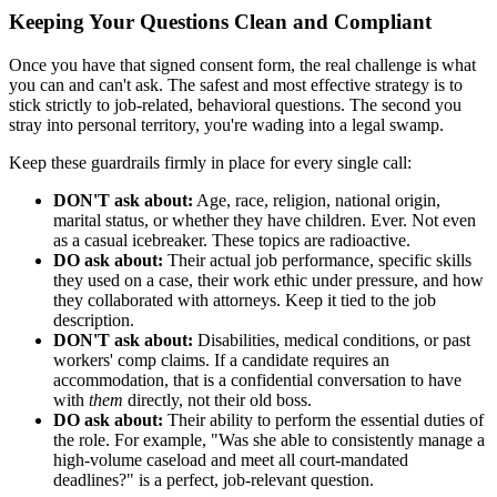
Keeping Your Questions Clean and Compliant
Once you have that signed consent form, the real challenge is what
you can and can't ask. The safest and most effective strategy is to
stick strictly to job-related, behavioral questions. The second you
stray into personal territory, you're wading into a legal swamp.
Keep these guardrails firmly in place for every single call:
DON'T ask about:
Age, race, religion, national origin,
marital status, or whether they have children. Ever. Not even
as a casual icebreaker. These topics are radioactive.
DO ask about:
Their actual job performance, specific skills
they used on a case, their work ethic under pressure, and how
they collaborated with attorneys. Keep it tied to the job
description.
DON'T ask about:
Disabilities, medical conditions, or past
workers' comp claims. If a candidate requires an
accommodation, that is a confidential conversation to have
with
them
directly, not their old boss.
DO ask about:
Their ability to perform the essential duties of
the role. For example, "Was she able to consistently manage a
high-volume caseload and meet all court-mandated
deadlines?" is a perfect, job-relevant question.