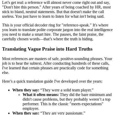
Let’s get real: a reference will almost never come right out and say,
"Don't hire this person." After years of being coached by HR, most
stick to bland, neutral statements. But that doesn't make the call
useless. You just have to learn to listen for what
isn't
being said.
This is your official decoder ring for "reference-speak." It's where
you learn to translate polite corporate jargon into the real intelligence
you need to make a smart hire. The pauses, the faint praise, the
carefully chosen words—that’s where the truth is hiding.
Translating Vague Praise into Hard Truths
Most references are masters of safe, positive-sounding phrases. Your
job is to hear the subtext. After conducting hundreds of these calls,
I've learned that certain phrases are practically code for something
else.
Here’s a quick translation guide I've developed over the years:
When they say:
“They were a solid team player.”
What it often means:
They did the bare minimum and
didn't cause problems, but they probably weren’t a top
performer. This is the classic "meets expectations"
employee.
When they say:
“They are very passionate.”