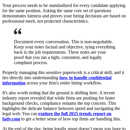
Your process needs to be standardized for every candidate applying
for the same position. Asking the same core set of questions
demonstrates fairness and proves your hiring decisions are based on
professional merit, not protected characteristics.
Document every conversation. This is non-negotiable.
Keep your notes factual and objective, tying everything
back to the job requirements. These notes are your
proof that you ran a tight, consistent, and legally
compliant process.
Properly managing this sensitive paperwork is a critical skill, and it
ties directly into understanding
how to handle confidential
information
across your firm's entire hiring workflow.
It's also worth noting that the ground is shifting here. A recent
industry report revealed that while firms are pushing for faster
background checks, compliance remains the top concern. This
highlights the delicate balance between speed and navigating the
legal web. You can
explore the full 2025 trends report on
fadv.com
to get a better sense of how top firms are handling this.
At the end of the day, being legally smart doesn’t mean you have to