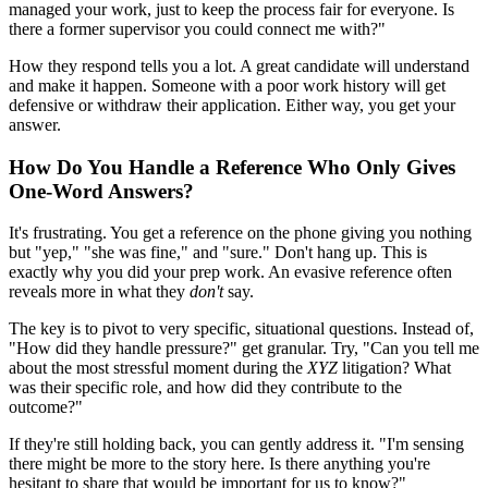
managed your work, just to keep the process fair for everyone. Is
there a former supervisor you could connect me with?"
How they respond tells you a lot. A great candidate will understand
and make it happen. Someone with a poor work history will get
defensive or withdraw their application. Either way, you get your
answer.
How Do You Handle a Reference Who Only Gives
One-Word Answers?
It's frustrating. You get a reference on the phone giving you nothing
but "yep," "she was fine," and "sure." Don't hang up. This is
exactly why you did your prep work. An evasive reference often
reveals more in what they
don't
say.
The key is to pivot to very specific, situational questions. Instead of,
"How did they handle pressure?" get granular. Try, "Can you tell me
about the most stressful moment during the
XYZ
litigation? What
was their specific role, and how did they contribute to the
outcome?"
If they're still holding back, you can gently address it. "I'm sensing
there might be more to the story here. Is there anything you're
hesitant to share that would be important for us to know?"