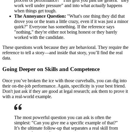
process or performance?" This gets you past the generic "they
work well under pressure" and into what
actually
happens
when things get tough.
The Annoyance Question:
"What's one thing they did that
drove you or the team a little crazy, even if it was just a minor
quirk?" Everyone has something. If the reference says
"nothing," they're either not being honest or they barely
worked with the candidate.
These questions work because they are behavioral. They require the
reference to tell a story—and inside that story, you’ll find the real
data.
Going Deeper on Skills and Competence
Once you’ve broken the ice with those curveballs, you can dig into
their on-the-job performance. Again, specificity is your best friend.
Don't just ask if they are good at legal research; ask them to prove it
with a real-world example.
The most powerful question you can ask is often the
simplest: "Can you give me a specific example of that?"
It’s the ultimate follow-up that separates a real skill from