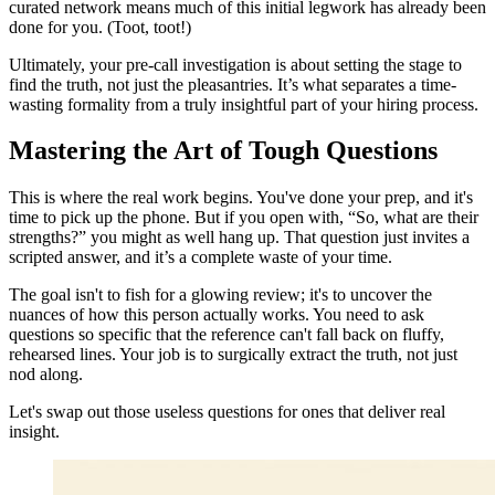
curated network means much of this initial legwork has already been
done for you. (Toot, toot!)
Ultimately, your pre-call investigation is about setting the stage to
find the truth, not just the pleasantries. It’s what separates a time-
wasting formality from a truly insightful part of your hiring process.
Mastering the Art of Tough Questions
This is where the real work begins. You've done your prep, and it's
time to pick up the phone. But if you open with, “So, what are their
strengths?” you might as well hang up. That question just invites a
scripted answer, and it’s a complete waste of your time.
The goal isn't to fish for a glowing review; it's to uncover the
nuances of how this person actually works. You need to ask
questions so specific that the reference can't fall back on fluffy,
rehearsed lines. Your job is to surgically extract the truth, not just
nod along.
Let's swap out those useless questions for ones that deliver real
insight.