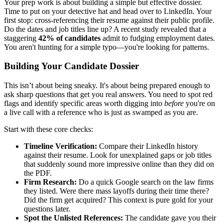
Your prep work is about building a simple but effective dossier.
Time to put on your detective hat and head over to LinkedIn. Your
first stop: cross-referencing their resume against their public profile.
Do the dates and job titles line up? A recent study revealed that a
staggering
42% of candidates
admit to fudging employment dates.
You aren't hunting for a simple typo—you're looking for patterns.
Building Your Candidate Dossier
This isn’t about being sneaky. It's about being prepared enough to
ask sharp questions that get you real answers. You need to spot red
flags and identify specific areas worth digging into
before
you're on
a live call with a reference who is just as swamped as you are.
Start with these core checks:
Timeline Verification:
Compare their LinkedIn history
against their resume. Look for unexplained gaps or job titles
that suddenly sound more impressive online than they did on
the PDF.
Firm Research:
Do a quick Google search on the law firms
they listed. Were there mass layoffs during their time there?
Did the firm get acquired? This context is pure gold for your
questions later.
Spot the Unlisted References:
The candidate gave you their