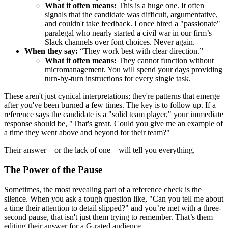
What it often means:
This is a huge one. It often
signals that the candidate was difficult, argumentative,
and couldn't take feedback. I once hired a "passionate"
paralegal who nearly started a civil war in our firm’s
Slack channels over font choices. Never again.
When they say:
“They work best with clear direction.”
What it often means:
They cannot function without
micromanagement. You will spend your days providing
turn-by-turn instructions for every single task.
These aren't just cynical interpretations; they're patterns that emerge
after you've been burned a few times. The key is to follow up. If a
reference says the candidate is a "solid team player," your immediate
response should be, "That's great. Could you give me an example of
a time they went above and beyond for their team?"
Their answer—or the lack of one—will tell you everything.
The Power of the Pause
Sometimes, the most revealing part of a reference check is the
silence. When you ask a tough question like, "Can you tell me about
a time their attention to detail slipped?" and you’re met with a three-
second pause, that isn't just them trying to remember. That’s them
editing their answer for a G-rated audience.