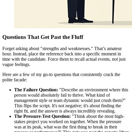
Questions That Get Past the Fluff
Forget asking about "strengths and weaknesses." That’s amateur
hour. Instead, place the reference back into a specific moment in
time with the candidate. Force them to recall actual events, not just
vague feelings.
Here are a few of my go-to questions that consistently crack the
polite facade:
The Failure Question:
"Describe an environment where this
person would absolutely fail to thrive. What kind of
management style or team dynamic would just crush them?"
This flips the script. It's not negative; it's about finding the
right fit, and the answer is always incredibly revealing.
The Pressure-Test Question:
"Think about the most high-
stakes project you worked on together. When the pressure
was at its peak, what was the first thing to break in their