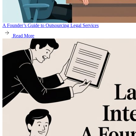
A Founder’s Guide to Outsourcing Legal Services
Read More