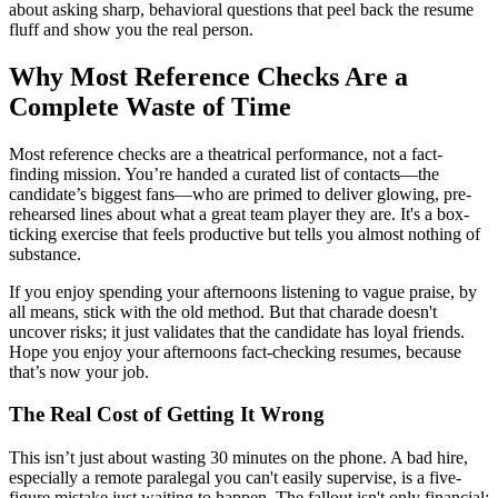
about asking sharp, behavioral questions that peel back the resume
fluff and show you the real person.
Why Most Reference Checks Are a
Complete Waste of Time
Most reference checks are a theatrical performance, not a fact-
finding mission. You’re handed a curated list of contacts—the
candidate’s biggest fans—who are primed to deliver glowing, pre-
rehearsed lines about what a great team player they are. It's a box-
ticking exercise that feels productive but tells you almost nothing of
substance.
If you enjoy spending your afternoons listening to vague praise, by
all means, stick with the old method. But that charade doesn't
uncover risks; it just validates that the candidate has loyal friends.
Hope you enjoy your afternoons fact-checking resumes, because
that’s now your job.
The Real Cost of Getting It Wrong
This isn’t just about wasting 30 minutes on the phone. A bad hire,
especially a remote paralegal you can't easily supervise, is a five-
figure mistake just waiting to happen. The fallout isn't only financial;