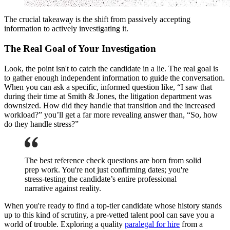
The crucial takeaway is the shift from passively accepting
information to actively investigating it.
The Real Goal of Your Investigation
Look, the point isn't to catch the candidate in a lie. The real goal is
to gather enough independent information to guide the conversation.
When you can ask a specific, informed question like, “I saw that
during their time at Smith & Jones, the litigation department was
downsized. How did they handle that transition and the increased
workload?” you’ll get a far more revealing answer than, “So, how
do they handle stress?”
The best reference check questions are born from solid
prep work. You're not just confirming dates; you're
stress-testing the candidate’s entire professional
narrative against reality.
When you're ready to find a top-tier candidate whose history stands
up to this kind of scrutiny, a pre-vetted talent pool can save you a
world of trouble. Exploring a quality
paralegal for hire
from a