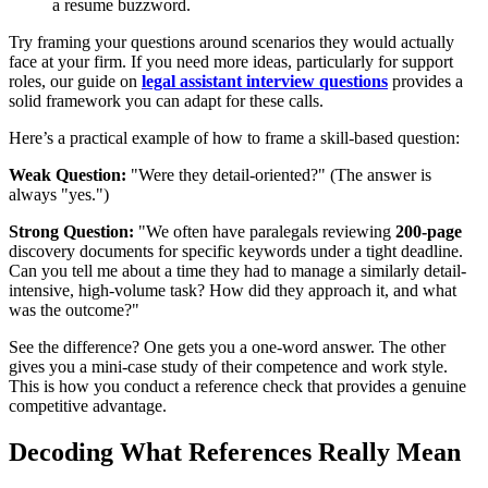
a resume buzzword.
Try framing your questions around scenarios they would actually
face at your firm. If you need more ideas, particularly for support
roles, our guide on
legal assistant interview questions
provides a
solid framework you can adapt for these calls.
Here’s a practical example of how to frame a skill-based question:
Weak Question:
"Were they detail-oriented?" (The answer is
always "yes.")
Strong Question:
"We often have paralegals reviewing
200-page
discovery documents for specific keywords under a tight deadline.
Can you tell me about a time they had to manage a similarly detail-
intensive, high-volume task? How did they approach it, and what
was the outcome?"
See the difference? One gets you a one-word answer. The other
gives you a mini-case study of their competence and work style.
This is how you conduct a reference check that provides a genuine
competitive advantage.
Decoding What References Really Mean