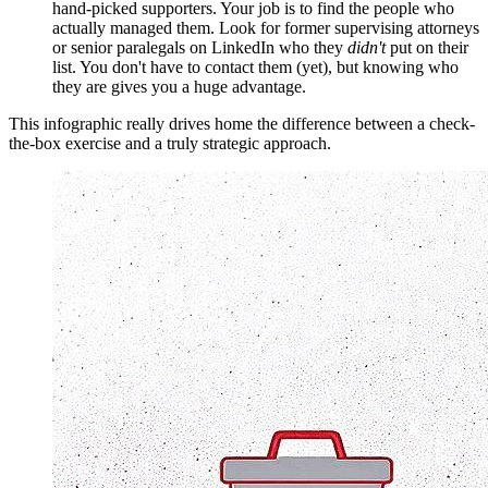
hand-picked supporters. Your job is to find the people who
actually managed them. Look for former supervising attorneys
or senior paralegals on LinkedIn who they
didn't
put on their
list. You don't have to contact them (yet), but knowing who
they are gives you a huge advantage.
This infographic really drives home the difference between a check-
the-box exercise and a truly strategic approach.