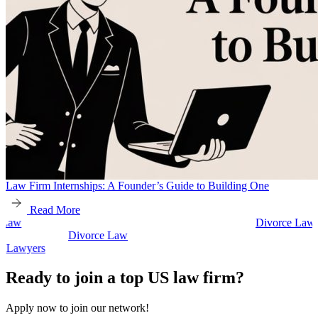
Law Firm Internships: A Founder’s Guide to Building One
Read More
Divorce Law
Divorce Law
Legal Secretaries
Ready to join a top US law firm?
Apply now to join our network!