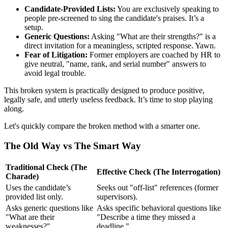
Candidate-Provided Lists:
You are exclusively speaking to
people pre-screened to sing the candidate's praises. It’s a
setup.
Generic Questions:
Asking "What are their strengths?" is a
direct invitation for a meaningless, scripted response. Yawn.
Fear of Litigation:
Former employers are coached by HR to
give neutral, "name, rank, and serial number" answers to
avoid legal trouble.
This broken system is practically designed to produce positive,
legally safe, and utterly useless feedback. It’s time to stop playing
along.
Let's quickly compare the broken method with a smarter one.
The Old Way vs The Smart Way
Traditional Check (The
Effective Check (The Interrogation)
Charade)
Uses the candidate’s
Seeks out "off-list" references (former
provided list only.
supervisors).
Asks generic questions like
Asks specific behavioral questions like
"What are their
"Describe a time they missed a
weaknesses?"
deadline."