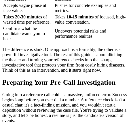
Accepts vague praise at
Pushes for concrete examples and
face value.
metrics.
Takes
20-30 minutes
of
Takes
10-15 minutes
of focused, high-
wasted time per reference.
value conversation.
Confirms what the
Uncovers potential risks and
candidate wants you to
performance realities.
hear.
The difference is stark. One approach is a formality; the other is a
powerful investigative tool. The rest of this guide is about ditching
the theater and turning your reference checks into that sharp,
investigative tool that protects your firm from costly hiring disasters.
Think of this as an intervention, and it starts right now.
Preparing Your Pre-Call Investigation
Going into a reference call cold is a massive, unforced error. Success
begins long before you ever dial a number. A reference check isn't a
casual chat; it's a fact-finding mission, and you wouldn't start a
deposition without reviewing the case file. You're trying to validate a
story, and let’s be honest, a resume is just the candidate's version of
events.