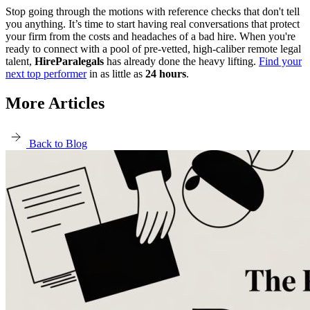
Stop going through the motions with reference checks that don't tell
you anything. It’s time to start having real conversations that protect
your firm from the costs and headaches of a bad hire. When you're
ready to connect with a pool of pre-vetted, high-caliber remote legal
talent,
HireParalegals
has already done the heavy lifting.
Find your
next top performer
in as little as
24 hours
.
More Articles
Back to Blog