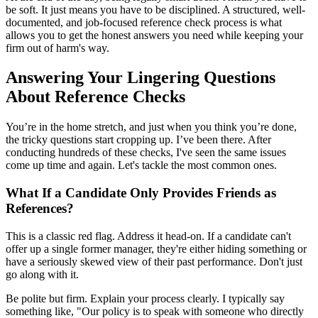
be soft. It just means you have to be disciplined. A structured, well-
documented, and job-focused reference check process is what
allows you to get the honest answers you need while keeping your
firm out of harm's way.
Answering Your Lingering Questions
About Reference Checks
You’re in the home stretch, and just when you think you’re done,
the tricky questions start cropping up. I’ve been there. After
conducting hundreds of these checks, I've seen the same issues
come up time and again. Let's tackle the most common ones.
What If a Candidate Only Provides Friends as
References?
This is a classic red flag. Address it head-on. If a candidate can't
offer up a single former manager, they're either hiding something or
have a seriously skewed view of their past performance. Don't just
go along with it.
Be polite but firm. Explain your process clearly. I typically say
something like, "Our policy is to speak with someone who directly