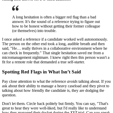
A long hesitation is often a bigger red flag than a bad
answer. It’s the sound of a reference trying to figure out
how to be honest without getting their former colleague
(or themselves) into trouble.
I once asked a reference if a candidate worked well autonomously.
The person on the other end took a long, audible breath and then
said, "He… really thrives in a collaborative environment where he
can check in frequently." That single hesitation saved me from a
micromanagement nightmare. I knew right then this person wasn't a
fit for a remote role that demanded a true self-starter.
Spotting Red Flags in What Isn’t Said
Pay close attention to what the reference
avoids
talking about. If you
ask about their ability to manage a heavy caseload and they pivot to
talking about how friendly the candidate is, they are dodging the
question.
Don't let them. Circle back politely but firmly. You can say, "That's
great to hear they were well-liked, but I'd really like to understand
how they managed their docket during the
XYZ
trial. Can you speak