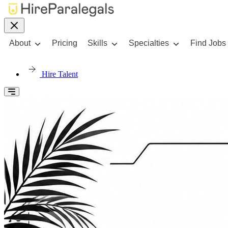
About
Pricing
Skills
Specialties
Find Jobs
Hire Talent