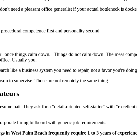
on't need a pleasant office generalist if your actual bottleneck is dock
r procedural competence first and personality second.
al" or "once things calm down." Things do not calm down. The mess comp
office. Usually you.
 search like a business system you need to repair, not a favor you're doin
son to supervise. Those are not remotely the same thing.
ateurs
esume bait. They ask for a "detail-oriented self-starter" with "excellent
gs in West Palm Beach frequently require 1 to 3 years of experience