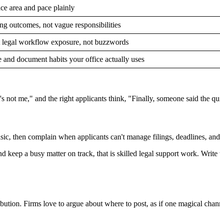
ice area and pace plainly
ng outcomes, not vague responsibilities
t legal workflow exposure, not buzzwords
e and document habits your office actually uses
 not me," and the right applicants think, "Finally, someone said the qui
 basic, then complain when applicants can't manage filings, deadlines, an
nd keep a busy matter on track, that is skilled legal support work. Writ
ution. Firms love to argue about where to post, as if one magical channe