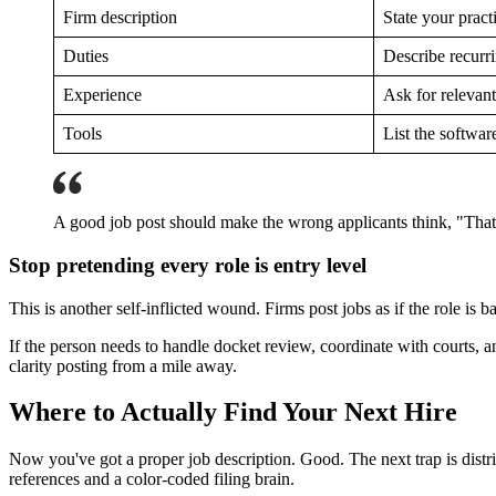
Firm description
State your pract
Duties
Describe recurri
Experience
Ask for relevan
Tools
List the softwar
A good job post should make the wrong applicants think, "That's
Stop pretending every role is entry level
This is another self-inflicted wound. Firms post jobs as if the role is
If the person needs to handle docket review, coordinate with courts, a
clarity posting from a mile away.
Where to Actually Find Your Next Hire
Now you've got a proper job description. Good. The next trap is distrib
references and a color-coded filing brain.