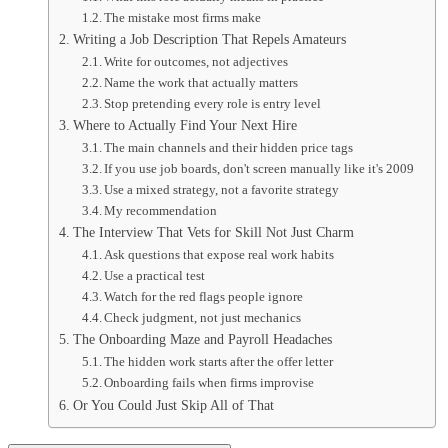
The mistake most firms make
Writing a Job Description That Repels Amateurs
Write for outcomes, not adjectives
Name the work that actually matters
Stop pretending every role is entry level
Where to Actually Find Your Next Hire
The main channels and their hidden price tags
If you use job boards, don't screen manually like it's 2009
Use a mixed strategy, not a favorite strategy
My recommendation
The Interview That Vets for Skill Not Just Charm
Ask questions that expose real work habits
Use a practical test
Watch for the red flags people ignore
Check judgment, not just mechanics
The Onboarding Maze and Payroll Headaches
The hidden work starts after the offer letter
Onboarding fails when firms improvise
Or You Could Just Skip All of That