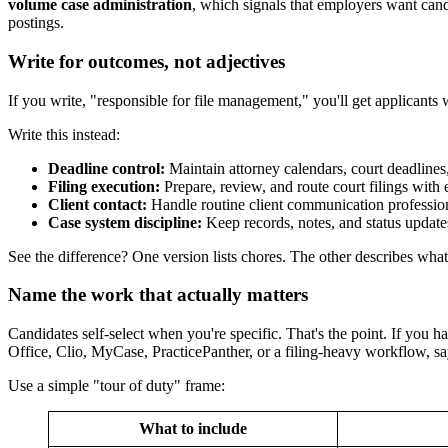
volume case administration
, which signals that employers want cand
postings.
Write for outcomes, not adjectives
If you write, "responsible for file management," you'll get applicant
Write this instead:
Deadline control:
Maintain attorney calendars, court deadlines
Filing execution:
Prepare, review, and route court filings with 
Client contact:
Handle routine client communication professiona
Case system discipline:
Keep records, notes, and status update
See the difference? One version lists chores. The other describes what 
Name the work that actually matters
Candidates self-select when you're specific. That's the point. If you han
Office, Clio, MyCase, PracticePanther, or a filing-heavy workflow, sa
Use a simple "tour of duty" frame:
What to include