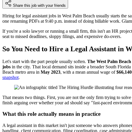
Share this job with your friends
Hiring for legal assistant jobs in West Palm Beach usually starts the
one renaming PDFs at 9:40 p.m. instead of doing billable work. Glamo
If you're a solo lawyer or running a small firm, this isn't an HR proj
seat to missed deadlines, sloppy filings, and expensive do-overs.
So You Need to Hire a Legal Assistant in 
Let's start with the part people usually soften.
The West Palm Beach m
jobs
in the city. That local demand sits inside a broader South Florid
Beach metro area in
May 2023
, with a mean annual wage of
$66,140
snapshot
.
That means two things. First, you are not the only firm trying to solve 
finish arguing over whether your ad should say "fast-paced environm
What this role actually means in practice
A legal assistant in this market isn't just someone who answers phone
handling, client communication, filing coordination, case administrati