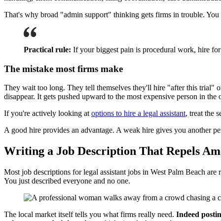
That's why broad "admin support" thinking gets firms in trouble. You d
Practical rule:
If your biggest pain is procedural work, hire fo
The mistake most firms make
They wait too long. They tell themselves they'll hire "after this tri
disappear. It gets pushed upward to the most expensive person in the 
If you're actively looking at
options to hire a legal assistant
, treat the
A good hire provides an advantage. A weak hire gives you another per
Writing a Job Description That Repels Am
Most job descriptions for legal assistant jobs in West Palm Beach are r
You just described everyone and no one.
The local market itself tells you what firms really need.
Indeed postin