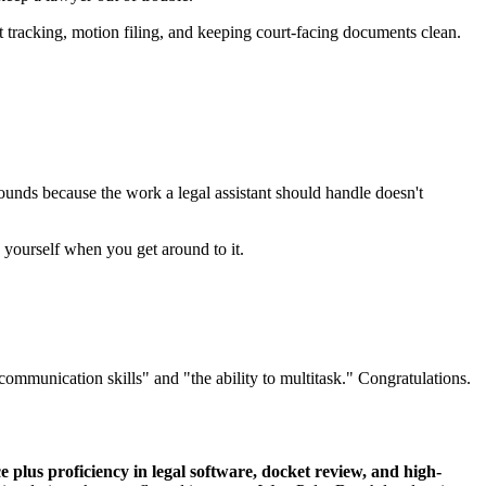
et tracking, motion filing, and keeping court-facing documents clean.
ounds because the work a legal assistant should handle doesn't
g yourself when you get around to it.
 communication skills" and "the ability to multitask." Congratulations.
 plus proficiency in legal software, docket review, and high-