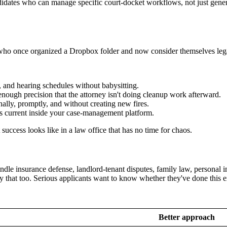
idates who can manage specific court-docket workflows, not just generi
s who once organized a Dropbox folder and now consider themselves lega
, and hearing schedules without babysitting.
enough precision that the attorney isn't doing cleanup work afterward.
lly, promptly, and without creating new fires.
s current inside your case-management platform.
success looks like in a law office that has no time for chaos.
dle insurance defense, landlord-tenant disputes, family law, personal inju
y that too. Serious applicants want to know whether they've done this 
Better approach