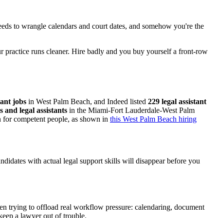
 needs to wrangle calendars and court dates, and somehow you're the
ur practice runs cleaner. Hire badly and you buy yourself a front-row
tant jobs
in West Palm Beach, and Indeed listed
229 legal assistant
s and legal assistants
in the Miami-Fort Lauderdale-West Palm
on for competent people, as shown in
this West Palm Beach hiring
andidates with actual legal support skills will disappear before you
ten trying to offload real workflow pressure: calendaring, document
keep a lawyer out of trouble.