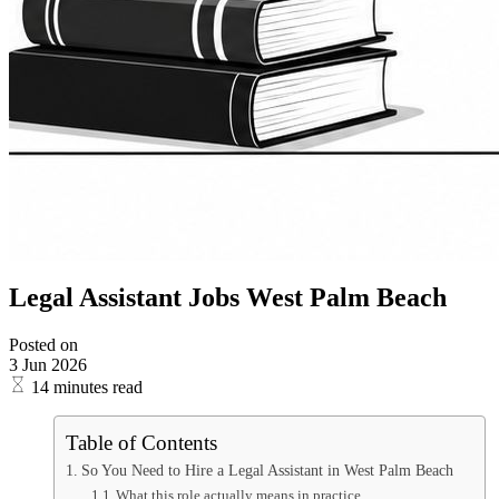
Legal Assistant Jobs West Palm Beach
Posted on
3 Jun 2026
14 minutes read
Table of Contents
So You Need to Hire a Legal Assistant in West Palm Beach
What this role actually means in practice