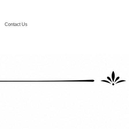
Contact Us