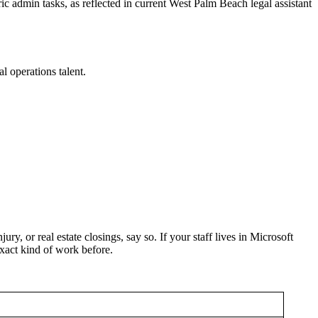
c admin tasks, as reflected in current West Palm Beach legal assistant
l operations talent.
ry, or real estate closings, say so. If your staff lives in Microsoft
exact kind of work before.