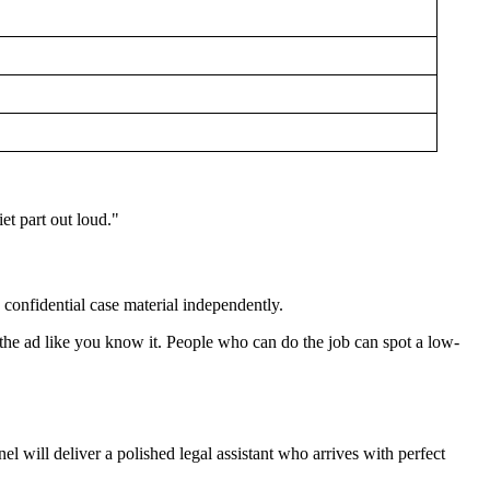
et part out loud."
d confidential case material independently.
e the ad like you know it. People who can do the job can spot a low-
l will deliver a polished legal assistant who arrives with perfect