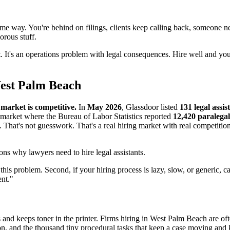
 same way. You're behind on filings, clients keep calling back, someone
rous stuff.
ect. It's an operations problem with legal consequences. Hire well and yo
West Palm Beach
arket is competitive.
In
May 2026
, Glassdoor listed
131 legal assis
a market where the Bureau of Labor Statistics reported
12,420 paralegal
. That's not guesswork. That's a real hiring market with real competiti
this problem. Second, if your hiring process is lazy, slow, or generic, c
ent."
s and keeps toner in the printer. Firms hiring in West Palm Beach are of
on, and the thousand tiny procedural tasks that keep a case moving and 