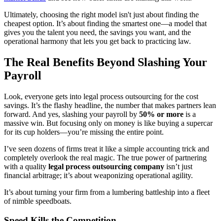
Ultimately, choosing the right model isn't just about finding the
cheapest option. It’s about finding the smartest one—a model that
gives you the talent you need, the savings you want, and the
operational harmony that lets you get back to practicing law.
The Real Benefits Beyond Slashing Your
Payroll
Look, everyone gets into legal process outsourcing for the cost
savings. It’s the flashy headline, the number that makes partners lean
forward. And yes, slashing your payroll by
50% or more
is a
massive win. But focusing only on money is like buying a supercar
for its cup holders—you’re missing the entire point.
I’ve seen dozens of firms treat it like a simple accounting trick and
completely overlook the real magic. The true power of partnering
with a quality
legal process outsourcing company
isn’t just
financial arbitrage; it’s about weaponizing operational agility.
It’s about turning your firm from a lumbering battleship into a fleet
of nimble speedboats.
Speed Kills the Competition