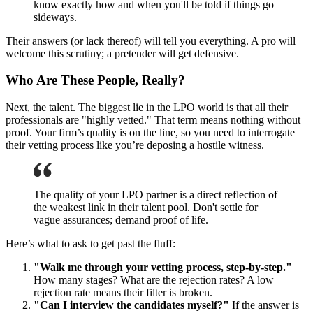
know exactly how and when you'll be told if things go
sideways.
Their answers (or lack thereof) will tell you everything. A pro will
welcome this scrutiny; a pretender will get defensive.
Who Are These People, Really?
Next, the talent. The biggest lie in the LPO world is that all their
professionals are "highly vetted." That term means nothing without
proof. Your firm’s quality is on the line, so you need to interrogate
their vetting process like you’re deposing a hostile witness.
The quality of your LPO partner is a direct reflection of
the weakest link in their talent pool. Don't settle for
vague assurances; demand proof of life.
Here’s what to ask to get past the fluff:
"Walk me through your vetting process, step-by-step."
How many stages? What are the rejection rates? A low
rejection rate means their filter is broken.
"Can I interview the candidates myself?"
If the answer is