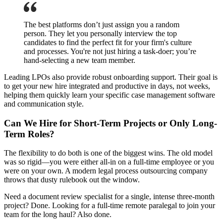
The best platforms don’t just assign you a random
person. They let you personally interview the top
candidates to find the perfect fit for your firm's culture
and processes. You're not just hiring a task-doer; you’re
hand-selecting a new team member.
Leading LPOs also provide robust onboarding support. Their goal is
to get your new hire integrated and productive in days, not weeks,
helping them quickly learn your specific case management software
and communication style.
Can We Hire for Short-Term Projects or Only Long-
Term Roles?
The flexibility to do both is one of the biggest wins. The old model
was so rigid—you were either all-in on a full-time employee or you
were on your own. A modern legal process outsourcing company
throws that dusty rulebook out the window.
Need a document review specialist for a single, intense three-month
project? Done. Looking for a full-time remote paralegal to join your
team for the long haul? Also done.