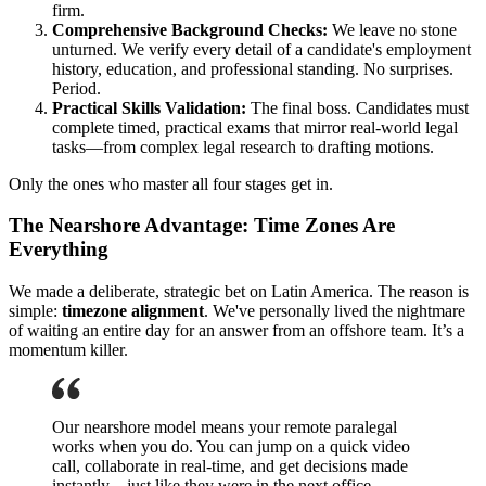
firm.
Comprehensive Background Checks:
We leave no stone
unturned. We verify every detail of a candidate's employment
history, education, and professional standing. No surprises.
Period.
Practical Skills Validation:
The final boss. Candidates must
complete timed, practical exams that mirror real-world legal
tasks—from complex legal research to drafting motions.
Only the ones who master all four stages get in.
The Nearshore Advantage: Time Zones Are
Everything
We made a deliberate, strategic bet on Latin America. The reason is
simple:
timezone alignment
. We've personally lived the nightmare
of waiting an entire day for an answer from an offshore team. It’s a
momentum killer.
Our nearshore model means your remote paralegal
works when you do. You can jump on a quick video
call, collaborate in real-time, and get decisions made
instantly—just like they were in the next office.