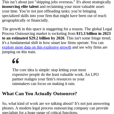
This isn’t about just "shipping jobs overseas." It's about strategically
insourcing elite talent
and reclaiming your most valuable asset:
your time. You’re not just offloading tasks; you’re bringing
specialized skills into your firm that might have been out of reach
geographically or financially.
The growth in this space is staggering for a reason. The global Legal
Process Outsourcing market is rocketing from
$15.3 billion in 2023
to an estimated $29.2 billion by 2026
. This isn't some fringe trend;
it's a fundamental shift in how smart law firms operate. You can
explore more data on this explosive growth
and see why firms are
jumping on this train.
The core idea is simple: stop letting your most
expensive people do the least valuable work. An LPO
partner realigns your firm’s resources so your
rainmakers can focus on making it rain.
What Can You Actually Outsource?
So, what kind of work are we talking about? It’s not just answering
phones. A modern legal process outsourcing company can provide
specialists for a huge range of critical functions.