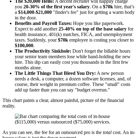
The $20,000 Hello:
A decent recruiter will happily charge
you
20-30% of the first year's salary
. On a
$70k
hire, that’s
a
$14,000-$21,000
"finder's fee" just for getting a warm body
in the door.
Benefits and Payroll Taxes:
Hope you like paperwork.
Expect to add another
25-40% on top of the base salary
for
health insurance, 401(k) matches, FICA, and unemployment
taxes. Suddenly, your
$70k
employee is costing you closer to
$100,000
.
The Productivity Sinkhole:
Don't forget the billable hours
your senior team members lose while hand-holding the new
hire. This dip can easily cost you thousands in the first few
months alone.
The Little Things That Bleed You Dry:
A new person
needs a desk, a computer, a dozen software licenses, and, of
course, their weight in premium coffee. These "small" costs
add up faster than you can say "budget overrun."
This chart paints a clear, almost painful, picture of the financial
reality.
As you can see, the fee for an outsourced pro is the
total
cost. An in-
house salary is just the down payment.