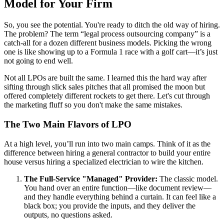
Model for Your Firm
So, you see the potential. You're ready to ditch the old way of hiring.
The problem? The term “legal process outsourcing company” is a
catch-all for a dozen different business models. Picking the wrong
one is like showing up to a Formula 1 race with a golf cart—it’s just
not going to end well.
Not all LPOs are built the same. I learned this the hard way after
sifting through slick sales pitches that all promised the moon but
offered completely different rockets to get there. Let's cut through
the marketing fluff so you don't make the same mistakes.
The Two Main Flavors of LPO
At a high level, you’ll run into two main camps. Think of it as the
difference between hiring a general contractor to build your entire
house versus hiring a specialized electrician to wire the kitchen.
The Full-Service "Managed" Provider:
The classic model.
You hand over an entire function—like document review—
and they handle everything behind a curtain. It can feel like a
black box; you provide the inputs, and they deliver the
outputs, no questions asked.