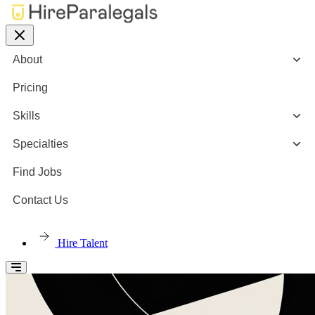
About
Pricing
Skills
Specialties
Find Jobs
Contact Us
Hire Talent