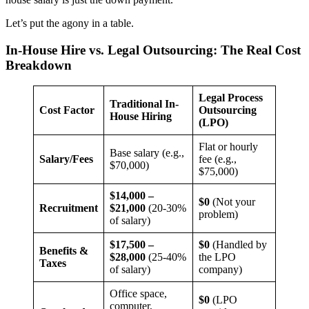
Let’s put the agony in a table.
In-House Hire vs. Legal Outsourcing: The Real Cost
Breakdown
Legal Process
Traditional In-
Cost Factor
Outsourcing
House Hiring
(LPO)
Flat or hourly
Base salary (e.g.,
Salary/Fees
fee (e.g.,
$70,000)
$75,000)
$14,000 –
$0
(Not your
Recruitment
$21,000
(20-30%
problem)
of salary)
$17,500 –
$0
(Handled by
Benefits &
$28,000
(25-40%
the LPO
Taxes
of salary)
company)
Office space,
$0
(LPO
computer,