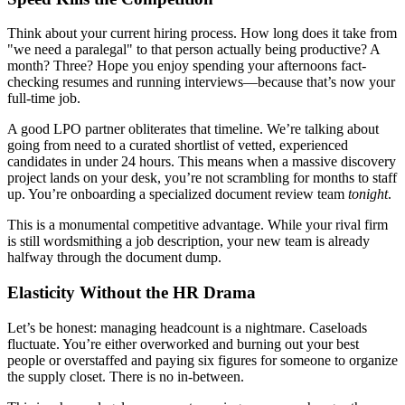
Think about your current hiring process. How long does it take from
"we need a paralegal" to that person actually being productive? A
month? Three? Hope you enjoy spending your afternoons fact-
checking resumes and running interviews—because that’s now your
full-time job.
A good LPO partner obliterates that timeline. We’re talking about
going from need to a curated shortlist of vetted, experienced
candidates in under 24 hours. This means when a massive discovery
project lands on your desk, you’re not scrambling for months to staff
up. You’re onboarding a specialized document review team
tonight
.
This is a monumental competitive advantage. While your rival firm
is still wordsmithing a job description, your new team is already
halfway through the document dump.
Elasticity Without the HR Drama
Let’s be honest: managing headcount is a nightmare. Caseloads
fluctuate. You’re either overworked and burning out your best
people or overstaffed and paying six figures for someone to organize
the supply closet. There is no in-between.