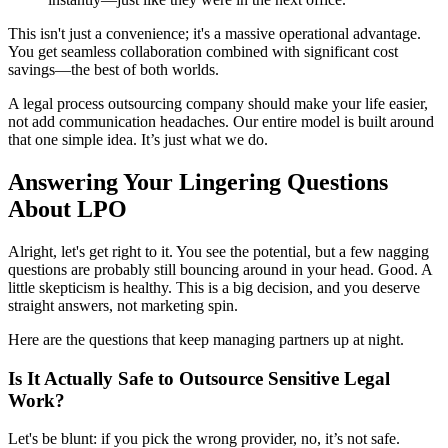
This isn't just a convenience; it's a massive operational advantage.
You get seamless collaboration combined with significant cost
savings—the best of both worlds.
A legal process outsourcing company should make your life easier,
not add communication headaches. Our entire model is built around
that one simple idea. It’s just what we do.
Answering Your Lingering Questions
About LPO
Alright, let's get right to it. You see the potential, but a few nagging
questions are probably still bouncing around in your head. Good. A
little skepticism is healthy. This is a big decision, and you deserve
straight answers, not marketing spin.
Here are the questions that keep managing partners up at night.
Is It Actually Safe to Outsource Sensitive Legal
Work?
Let's be blunt: if you pick the wrong provider, no, it’s not safe.