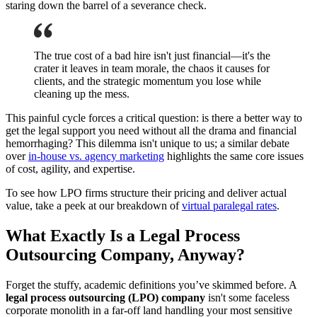
staring down the barrel of a severance check.
The true cost of a bad hire isn't just financial—it's the
crater it leaves in team morale, the chaos it causes for
clients, and the strategic momentum you lose while
cleaning up the mess.
This painful cycle forces a critical question: is there a better way to
get the legal support you need without all the drama and financial
hemorrhaging? This dilemma isn't unique to us; a similar debate
over
in-house vs. agency marketing
highlights the same core issues
of cost, agility, and expertise.
To see how LPO firms structure their pricing and deliver actual
value, take a peek at our breakdown of
virtual paralegal rates
.
What Exactly Is a Legal Process
Outsourcing Company, Anyway?
Forget the stuffy, academic definitions you’ve skimmed before. A
legal process outsourcing (LPO) company
isn't some faceless
corporate monolith in a far-off land handling your most sensitive