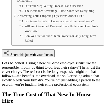
Differently
Our Four-Step Vetting Process Is an Obsession
The Nearshore Advantage: Time Zones Are Everything
Answering Your Lingering Questions About LPO
Is It Actually Safe to Outsource Sensitive Legal Work?
Will an Outsourced Paralegal Even Understand Our Firm's
Workflow?
Can We Hire for Short-Term Projects or Only Long-Term
Roles?
Share this job with your friends
Let's be honest. Hiring a new full-time employee
seems
like the
responsible, grown-up thing to do. But their salary? That’s just the
cover charge. The real cost is the long, expensive night out that
follows—the benefits, the overhead, the soul-crushing admin that
slowly bleeds your firm dry. You’re not just adding a person to the
payroll; you’re funding their entire professional ecosystem.
The True Cost of That New In-House
Hire