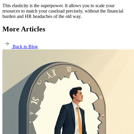
This elasticity is the superpower. It allows you to scale your
resources to match your caseload precisely, without the financial
burden and HR headaches of the old way.
More Articles
Back to Blog