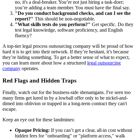
no, it's a deal-breaker. You’re not just hiring a task-doer;
you’re adding a team member. You must have the final say.
"Do you conduct background checks, and can I see the
report?"
This should be non-negotiable.
"What skills tests do you perform?"
Get specific. Do they
test legal knowledge, software proficiency, and English
fluency?
A top-tier legal process outsourcing company will be proud of how
hard it is to get into their network. If they’re hesitant, it’s because
they’re hiding something. To get a better sense of what to expect,
you can learn more about how a structured
legal outsourcing
company
operates.
Red Flags and Hidden Traps
Finally, watch out for the business-side shenanigans. I've seen too
many firms get lured in by a lowball offer only to be nickel-and-
dimed into oblivion or trapped in a long-term contract they can't
escape.
Keep an eye out for these landmines:
Opaque Pricing:
If you can’t get a clear, all-in cost without
hidden fees for "onboarding" or "platform access," walk