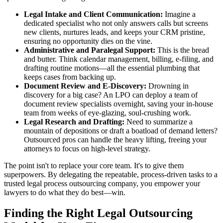
Legal Intake and Client Communication:
Imagine a
dedicated specialist who not only answers calls but screens
new clients, nurtures leads, and keeps your CRM pristine,
ensuring no opportunity dies on the vine.
Administrative and Paralegal Support:
This is the bread
and butter. Think calendar management, billing, e-filing, and
drafting routine motions—all the essential plumbing that
keeps cases from backing up.
Document Review and E-Discovery:
Drowning in
discovery for a big case? An LPO can deploy a team of
document review specialists overnight, saving your in-house
team from weeks of eye-glazing, soul-crushing work.
Legal Research and Drafting:
Need to summarize a
mountain of depositions or draft a boatload of demand letters?
Outsourced pros can handle the heavy lifting, freeing your
attorneys to focus on high-level strategy.
The point isn't to replace your core team. It's to give them
superpowers. By delegating the repeatable, process-driven tasks to a
trusted legal process outsourcing company, you empower your
lawyers to do what they do best—win.
Finding the Right Legal Outsourcing