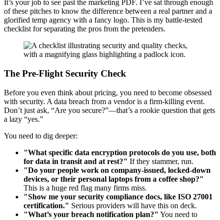
It’s your job to see past the marketing PDF. I’ve sat through enough
of these pitches to know the difference between a real partner and a
glorified temp agency with a fancy logo. This is my battle-tested
checklist for separating the pros from the pretenders.
The Pre-Flight Security Check
Before you even think about pricing, you need to become obsessed
with security. A data breach from a vendor is a firm-killing event.
Don’t just ask, “Are you secure?”—that’s a rookie question that gets
a lazy “yes.”
You need to dig deeper:
"What specific data encryption protocols do you use, both
for data in transit and at rest?"
If they stammer, run.
"Do your people work on company-issued, locked-down
devices, or their personal laptops from a coffee shop?"
This is a huge red flag many firms miss.
"Show me your security compliance docs, like ISO 27001
certification."
Serious providers will have this on deck.
"What’s your breach notification plan?"
You need to