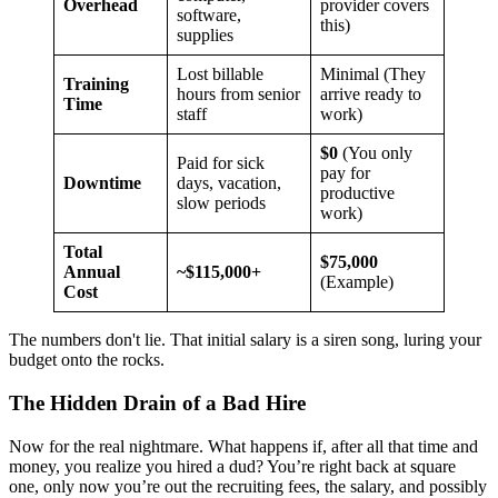
Overhead
provider covers
software,
this)
supplies
Lost billable
Minimal (They
Training
hours from senior
arrive ready to
Time
staff
work)
$0
(You only
Paid for sick
pay for
Downtime
days, vacation,
productive
slow periods
work)
Total
$75,000
Annual
~$115,000+
(Example)
Cost
The numbers don't lie. That initial salary is a siren song, luring your
budget onto the rocks.
The Hidden Drain of a Bad Hire
Now for the real nightmare. What happens if, after all that time and
money, you realize you hired a dud? You’re right back at square
one, only now you’re out the recruiting fees, the salary, and possibly