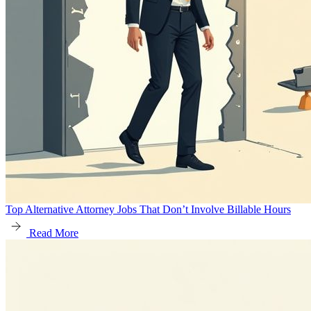
Top Alternative Attorney Jobs That Don’t Involve Billable Hours
Read More