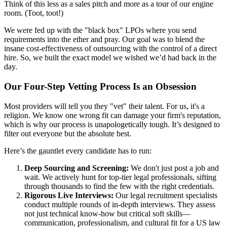
Think of this less as a sales pitch and more as a tour of our engine
room. (Toot, toot!)
We were fed up with the "black box" LPOs where you send
requirements into the ether and pray. Our goal was to blend the
insane cost-effectiveness of outsourcing with the control of a direct
hire. So, we built the exact model we wished we’d had back in the
day.
Our Four-Step Vetting Process Is an Obsession
Most providers will tell you they "vet" their talent. For us, it's a
religion. We know one wrong fit can damage your firm's reputation,
which is why our process is unapologetically tough. It’s designed to
filter out everyone but the absolute best.
Here’s the gauntlet every candidate has to run:
Deep Sourcing and Screening:
We don't just post a job and
wait. We actively hunt for top-tier legal professionals, sifting
through thousands to find the few with the right credentials.
Rigorous Live Interviews:
Our legal recruitment specialists
conduct multiple rounds of in-depth interviews. They assess
not just technical know-how but critical soft skills—
communication, professionalism, and cultural fit for a US law