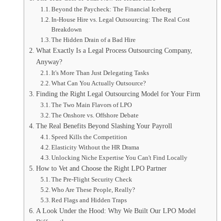
Beyond the Paycheck: The Financial Iceberg
In-House Hire vs. Legal Outsourcing: The Real Cost
Breakdown
The Hidden Drain of a Bad Hire
What Exactly Is a Legal Process Outsourcing Company,
Anyway?
It's More Than Just Delegating Tasks
What Can You Actually Outsource?
Finding the Right Legal Outsourcing Model for Your Firm
The Two Main Flavors of LPO
The Onshore vs. Offshore Debate
The Real Benefits Beyond Slashing Your Payroll
Speed Kills the Competition
Elasticity Without the HR Drama
Unlocking Niche Expertise You Can't Find Locally
How to Vet and Choose the Right LPO Partner
The Pre-Flight Security Check
Who Are These People, Really?
Red Flags and Hidden Traps
A Look Under the Hood: Why We Built Our LPO Model