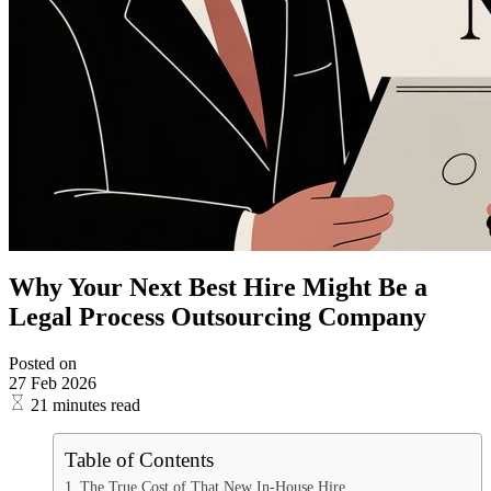
Why Your Next Best Hire Might Be a
Legal Process Outsourcing Company
Posted on
27 Feb 2026
21 minutes read
Table of Contents
The True Cost of That New In-House Hire