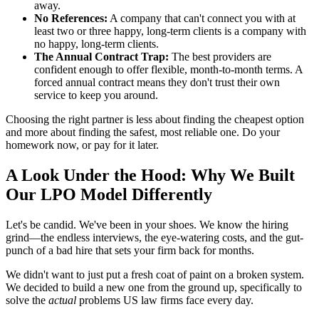
away.
No References:
A company that can't connect you with at
least two or three happy, long-term clients is a company with
no happy, long-term clients.
The Annual Contract Trap:
The best providers are
confident enough to offer flexible, month-to-month terms. A
forced annual contract means they don't trust their own
service to keep you around.
Choosing the right partner is less about finding the cheapest option
and more about finding the safest, most reliable one. Do your
homework now, or pay for it later.
A Look Under the Hood: Why We Built
Our LPO Model Differently
Let's be candid. We've been in your shoes. We know the hiring
grind—the endless interviews, the eye-watering costs, and the gut-
punch of a bad hire that sets your firm back for months.
We didn't want to just put a fresh coat of paint on a broken system.
We decided to build a new one from the ground up, specifically to
solve the
actual
problems US law firms face every day.