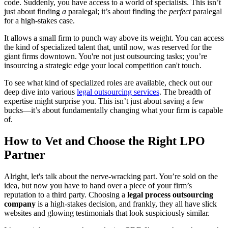
code. Suddenly, you have access to a world of specialists. This isn’t
just about finding
a
paralegal; it’s about finding the
perfect
paralegal
for a high-stakes case.
It allows a small firm to punch way above its weight. You can access
the kind of specialized talent that, until now, was reserved for the
giant firms downtown. You're not just outsourcing tasks; you’re
insourcing a strategic edge your local competition can't touch.
To see what kind of specialized roles are available, check out our
deep dive into various
legal outsourcing services
. The breadth of
expertise might surprise you. This isn’t just about saving a few
bucks—it’s about fundamentally changing what your firm is capable
of.
How to Vet and Choose the Right LPO
Partner
Alright, let's talk about the nerve-wracking part. You’re sold on the
idea, but now you have to hand over a piece of your firm’s
reputation to a third party. Choosing a
legal process outsourcing
company
is a high-stakes decision, and frankly, they all have slick
websites and glowing testimonials that look suspiciously similar.