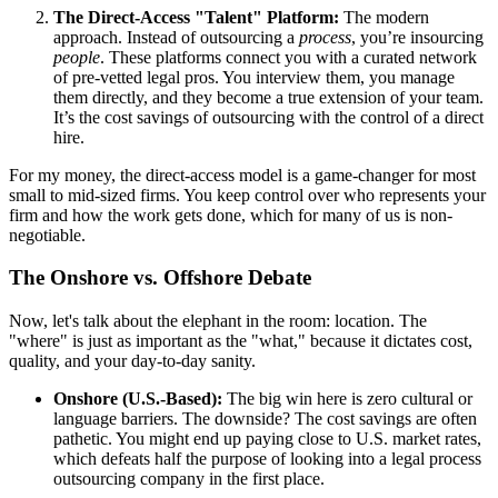
The Direct-Access "Talent" Platform:
The modern
approach. Instead of outsourcing a
process
, you’re insourcing
people
. These platforms connect you with a curated network
of pre-vetted legal pros. You interview them, you manage
them directly, and they become a true extension of your team.
It’s the cost savings of outsourcing with the control of a direct
hire.
For my money, the direct-access model is a game-changer for most
small to mid-sized firms. You keep control over who represents your
firm and how the work gets done, which for many of us is non-
negotiable.
The Onshore vs. Offshore Debate
Now, let's talk about the elephant in the room: location. The
"where" is just as important as the "what," because it dictates cost,
quality, and your day-to-day sanity.
Onshore (U.S.-Based):
The big win here is zero cultural or
language barriers. The downside? The cost savings are often
pathetic. You might end up paying close to U.S. market rates,
which defeats half the purpose of looking into a legal process
outsourcing company in the first place.