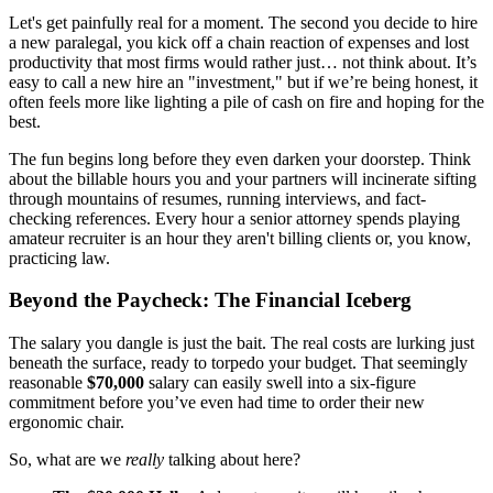
Let's get painfully real for a moment. The second you decide to hire
a new paralegal, you kick off a chain reaction of expenses and lost
productivity that most firms would rather just… not think about. It’s
easy to call a new hire an "investment," but if we’re being honest, it
often feels more like lighting a pile of cash on fire and hoping for the
best.
The fun begins long before they even darken your doorstep. Think
about the billable hours you and your partners will incinerate sifting
through mountains of resumes, running interviews, and fact-
checking references. Every hour a senior attorney spends playing
amateur recruiter is an hour they aren't billing clients or, you know,
practicing law.
Beyond the Paycheck: The Financial Iceberg
The salary you dangle is just the bait. The real costs are lurking just
beneath the surface, ready to torpedo your budget. That seemingly
reasonable
$70,000
salary can easily swell into a six-figure
commitment before you’ve even had time to order their new
ergonomic chair.
So, what are we
really
talking about here?