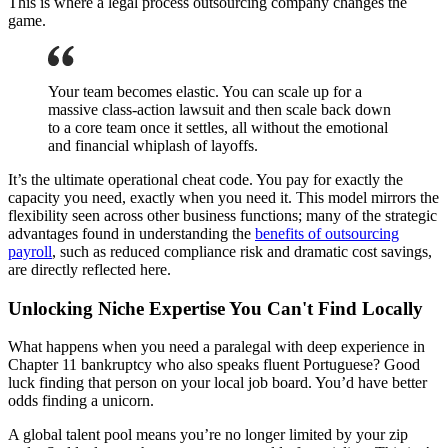
This is where a legal process outsourcing company changes the
game.
Your team becomes elastic. You can scale up for a
massive class-action lawsuit and then scale back down
to a core team once it settles, all without the emotional
and financial whiplash of layoffs.
It’s the ultimate operational cheat code. You pay for exactly the
capacity you need, exactly when you need it. This model mirrors the
flexibility seen across other business functions; many of the strategic
advantages found in understanding the
benefits of outsourcing
payroll
, such as reduced compliance risk and dramatic cost savings,
are directly reflected here.
Unlocking Niche Expertise You Can't Find Locally
What happens when you need a paralegal with deep experience in
Chapter 11 bankruptcy who also speaks fluent Portuguese? Good
luck finding that person on your local job board. You’d have better
odds finding a unicorn.
A global talent pool means you’re no longer limited by your zip