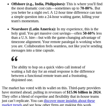
Offshore (e.g., India, Philippines):
This is where you'll find
the most dramatic cost cuts—sometimes up to
70-80%
. But
you better be a night owl. A 12-hour time difference can turn
a simple question into a 24-hour waiting game, killing your
team's momentum.
Nearshore (Latin America):
In my experience, this is the
holy grail. You get massive cost savings—often
50-60%
less
than a U.S. hire—but with the game-changing advantage of
timezone alignment. Your remote paralegal is working when
you are. Collaboration feels seamless, not like you're sending
messages into a time capsule.
The ability to hop on a quick video call instead of
waiting a full day for an email response is the difference
between a functional remote team and a frustrating,
disjointed one.
The market has voted with its wallet on this. Third-party providers
have stormed ahead, pulling in revenues of
$15.96 billion in 2024
.
They offer a blend of expertise and flexibility that in-house teams
just can’t replicate. You can
discover more insights about these
market trends
and see how other firms are making this work.