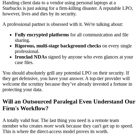
Handing client data to a vendor using personal laptops at a
Starbucks is just asking for a firm-killing disaster. A reputable LPO,
however, lives and dies by its security.
A professional partner is obsessed with it. We're talking about:
Fully encrypted platforms
for all communication and file
sharing.
Rigorous, multi-stage background checks
on every single
professional.
Ironclad NDAs
signed by anyone who even glances at your
case files.
You should absolutely grill any potential LPO on their security. If
they get defensive, you have your answer. A top-tier provider will
welcome the scrutiny because they’ve already invested a fortune in
protecting your data.
Will an Outsourced Paralegal Even Understand Our
Firm's Workflow?
A totally valid fear. The last thing you need is a remote team
member who creates
more
work because they can't get up to speed.
This is where the direct-access model proves its worth.