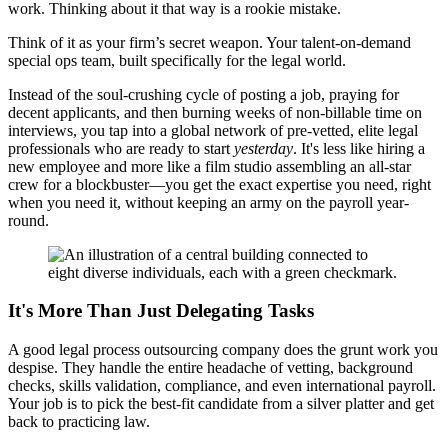
work. Thinking about it that way is a rookie mistake.
Think of it as your firm’s secret weapon. Your talent-on-demand
special ops team, built specifically for the legal world.
Instead of the soul-crushing cycle of posting a job, praying for
decent applicants, and then burning weeks of non-billable time on
interviews, you tap into a global network of pre-vetted, elite legal
professionals who are ready to start
yesterday
. It's less like hiring a
new employee and more like a film studio assembling an all-star
crew for a blockbuster—you get the exact expertise you need, right
when you need it, without keeping an army on the payroll year-
round.
It's More Than Just Delegating Tasks
A good legal process outsourcing company does the grunt work you
despise. They handle the entire headache of vetting, background
checks, skills validation, compliance, and even international payroll.
Your job is to pick the best-fit candidate from a silver platter and get
back to practicing law.