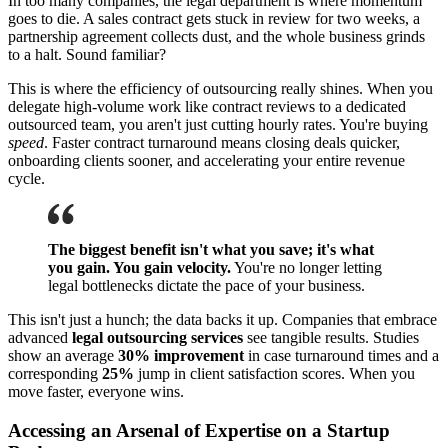
In too many companies, the legal department is where momentum
goes to die. A sales contract gets stuck in review for two weeks, a
partnership agreement collects dust, and the whole business grinds
to a halt. Sound familiar?
This is where the efficiency of outsourcing really shines. When you
delegate high-volume work like contract reviews to a dedicated
outsourced team, you aren't just cutting hourly rates. You're buying
speed
. Faster contract turnaround means closing deals quicker,
onboarding clients sooner, and accelerating your entire revenue
cycle.
The biggest benefit isn't what you save; it's what
you gain. You gain velocity.
You're no longer letting
legal bottlenecks dictate the pace of your business.
This isn't just a hunch; the data backs it up. Companies that embrace
advanced
legal outsourcing services
see tangible results. Studies
show an average
30% improvement
in case turnaround times and a
corresponding
25%
jump in client satisfaction scores. When you
move faster, everyone wins.
Accessing an Arsenal of Expertise on a Startup