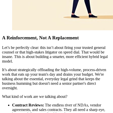
A Reinforcement, Not A Replacement
Let’s be perfectly clear: this isn’t about firing your trusted general
counsel or that high-stakes litigator on speed dial. That would be
insane. This is about building a smarter, more efficient hybrid legal
model.
It’s about strategically offloading the high-volume, process-driven
work that eats up your team's day and drains your budget. We're
talking about the essential, everyday legal grind that keeps the
business humming but doesn't need a senior partner's direct
oversight.
What kind of work are we talking about?
Contract Reviews:
The endless river of NDAs, vendor
agreements, and sales contracts. They all need a sharp eye,