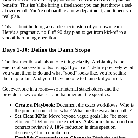
benefits. This isn’t like hiring a freelancer you can just throw a task
at over email. You’re onboarding a new department, and it needs a
real plan.
This is about building a seamless extension of your own team.
Here’s a pragmatic, no-fluff 90-day plan to get from kickoff to a
smoothly running operation.
Days 1-30: Define the Damn Scope
The first month is all about one thing:
clarity
. Ambiguity is the
enemy of successful outsourcing. If you can’t define precisely what
you want them to do and what "good" looks like, you’re setting
them up to fail. And you’ll have no one to blame but yourself.
Get everyone in a room—your internal stakeholders and the
provider’s key contacts—and hammer out the specifics.
Create a Playbook:
Document the exact workflows. Who is
the point of contact for what? What are the escalation paths?
Set Clear KPIs:
Move beyond vague goals like "be more
efficient." Define concrete metrics. A
48-hour
turnaround on
contract reviews? A
10%
reduction in time spent on
discovery? Put a number on it.