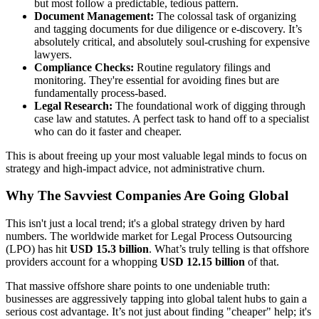
but most follow a predictable, tedious pattern.
Document Management:
The colossal task of organizing
and tagging documents for due diligence or e-discovery. It’s
absolutely critical, and absolutely soul-crushing for expensive
lawyers.
Compliance Checks:
Routine regulatory filings and
monitoring. They're essential for avoiding fines but are
fundamentally process-based.
Legal Research:
The foundational work of digging through
case law and statutes. A perfect task to hand off to a specialist
who can do it faster and cheaper.
This is about freeing up your most valuable legal minds to focus on
strategy and high-impact advice, not administrative churn.
Why The Savviest Companies Are Going Global
This isn't just a local trend; it's a global strategy driven by hard
numbers. The worldwide market for Legal Process Outsourcing
(LPO) has hit
USD 15.3 billion
. What’s truly telling is that offshore
providers account for a whopping
USD 12.15 billion
of that.
That massive offshore share points to one undeniable truth:
businesses are aggressively tapping into global talent hubs to gain a
serious cost advantage. It’s not just about finding "cheaper" help; it's