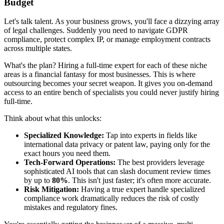
Budget
Let's talk talent. As your business grows, you'll face a dizzying array
of legal challenges. Suddenly you need to navigate GDPR
compliance, protect complex IP, or manage employment contracts
across multiple states.
What's the plan? Hiring a full-time expert for each of these niche
areas is a financial fantasy for most businesses. This is where
outsourcing becomes your secret weapon. It gives you on-demand
access to an entire bench of specialists you could never justify hiring
full-time.
Think about what this unlocks:
Specialized Knowledge:
Tap into experts in fields like
international data privacy or patent law, paying only for the
exact hours you need them.
Tech-Forward Operations:
The best providers leverage
sophisticated AI tools that can slash document review times
by up to
80%
. This isn't just faster; it's often more accurate.
Risk Mitigation:
Having a true expert handle specialized
compliance work dramatically reduces the risk of costly
mistakes and regulatory fines.