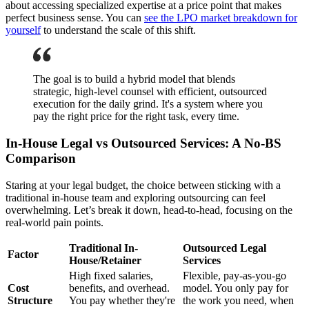
about accessing specialized expertise at a price point that makes
perfect business sense. You can
see the LPO market breakdown for
yourself
to understand the scale of this shift.
The goal is to build a hybrid model that blends
strategic, high-level counsel with efficient, outsourced
execution for the daily grind. It's a system where you
pay the right price for the right task, every time.
In-House Legal vs Outsourced Services: A No-BS
Comparison
Staring at your legal budget, the choice between sticking with a
traditional in-house team and exploring outsourcing can feel
overwhelming. Let’s break it down, head-to-head, focusing on the
real-world pain points.
Traditional In-
Outsourced Legal
Factor
House/Retainer
Services
High fixed salaries,
Flexible, pay-as-you-go
Cost
benefits, and overhead.
model. You only pay for
Structure
You pay whether they're
the work you need, when