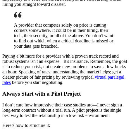
luring you straight toward disaster.
A provider that competes solely on price is cutting
corners somewhere. It could be in their hiring, their
tech, their security, or all of the above. You don't want
to find out which when a critical deadline is missed or
your data gets breached.
Paying a bit more for a provider with a proven track record and
robust systems isn't an expense—it's insurance. Remember, the goal
is to reduce your risk, not create new problems to save a few bucks
an hour. Speaking of rates, understanding the market helps; get a
clearer picture of fair pricing by reviewing typical
virtual paralegal
rates
before you start negotiating.
Always Start with a Pilot Project
I don’t care how impressive their case studies are—I never sign a
long-term contract without a trial run. A pilot project is the single
best way to test the relationship in a low-risk environment.
Here’s how to structure it: