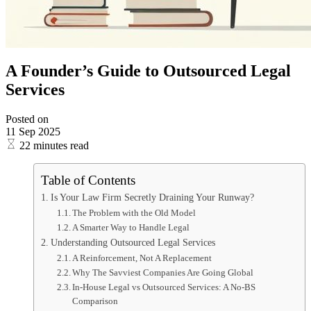
A Founder’s Guide to Outsourced Legal
Services
Posted on
11 Sep 2025
22 minutes read
Table of Contents
Is Your Law Firm Secretly Draining Your Runway?
The Problem with the Old Model
A Smarter Way to Handle Legal
Understanding Outsourced Legal Services
A Reinforcement, Not A Replacement
Why The Savviest Companies Are Going Global
In-House Legal vs Outsourced Services: A No-BS
Comparison