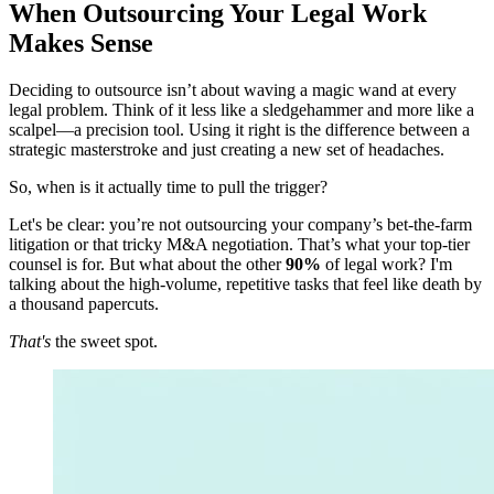
When Outsourcing Your Legal Work
Makes Sense
Deciding to outsource isn’t about waving a magic wand at every
legal problem. Think of it less like a sledgehammer and more like a
scalpel—a precision tool. Using it right is the difference between a
strategic masterstroke and just creating a new set of headaches.
So, when is it actually time to pull the trigger?
Let's be clear: you’re not outsourcing your company’s bet-the-farm
litigation or that tricky M&A negotiation. That’s what your top-tier
counsel is for. But what about the other
90%
of legal work? I'm
talking about the high-volume, repetitive tasks that feel like death by
a thousand papercuts.
That's
the sweet spot.