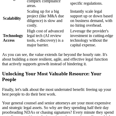
complex compliance
specific regulations.
areas.
Scaling up for a big
Instantly scale legal
project (like M&A due
support up or down based
Scalability
diligence) is slow and
on business demand, with
costly.
no hiring overhead.
High cost of advanced
Leverage the provider's
Technology
legal tech (AI review
investment in cutting-edge
Access
tools, e-discovery) is a
technology without the
major barrier.
capital expense.
As you can see, the value extends far beyond the hourly rate. It's
about building a more resilient, agile, and effective legal function
that actively supports growth instead of hindering it.
Unlocking Your Most Valuable Resource: Your
People
Finally, let's talk about the most underrated benefit: freeing up your
best people to do their best work.
Your general counsel and senior attorneys are your most expensive
and strategic legal assets. So why are they spending half their day
proofreading NDAs or chasing signatures? Every minute they spend