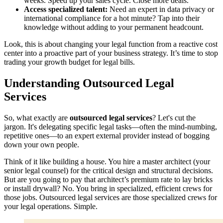
weeks. Speed up your sales cycle. Close more deals.
Access specialized talent:
Need an expert in data privacy or
international compliance for a hot minute? Tap into their
knowledge without adding to your permanent headcount.
Look, this is about changing your legal function from a reactive cost
center into a proactive part of your business strategy. It’s time to stop
trading your growth budget for legal bills.
Understanding Outsourced Legal
Services
So, what exactly are
outsourced legal services
? Let's cut the
jargon. It's delegating specific legal tasks—often the mind-numbing,
repetitive ones—to an expert external provider instead of bogging
down your own people.
Think of it like building a house. You hire a master architect (your
senior legal counsel) for the critical design and structural decisions.
But are you going to pay that architect’s premium rate to lay bricks
or install drywall? No. You bring in specialized, efficient crews for
those jobs. Outsourced legal services are those specialized crews for
your legal operations. Simple.