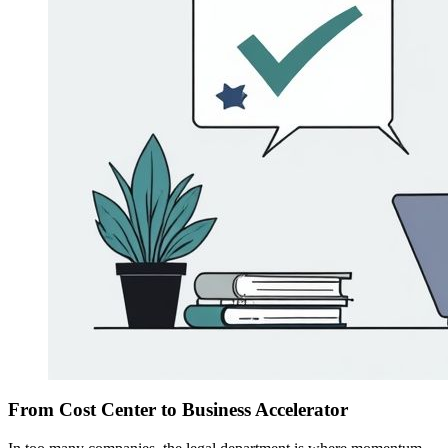
From Cost Center to Business Accelerator