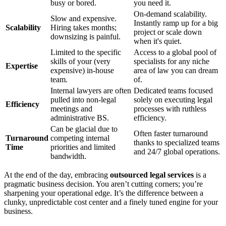
busy or bored.
you need it.
On-demand scalability.
Slow and expensive.
Instantly ramp up for a big
Scalability
Hiring takes months;
project or scale down
downsizing is painful.
when it's quiet.
Limited to the specific
Access to a global pool of
skills of your (very
specialists for any niche
Expertise
expensive) in-house
area of law you can dream
team.
of.
Internal lawyers are often
Dedicated teams focused
pulled into non-legal
solely on executing legal
Efficiency
meetings and
processes with ruthless
administrative BS.
efficiency.
Can be glacial due to
Often faster turnaround
Turnaround
competing internal
thanks to specialized teams
Time
priorities and limited
and 24/7 global operations.
bandwidth.
At the end of the day, embracing
outsourced legal services
is a
pragmatic business decision. You aren’t cutting corners; you’re
sharpening your operational edge. It’s the difference between a
clunky, unpredictable cost center and a finely tuned engine for your
business.