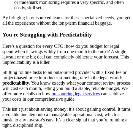
or trademark monitoring requires a very specific, and often
costly, skill set.
By bringing in outsourced teams for these specialized needs, you get
all the experience without the long-term financial baggage.
You're Struggling with Predictability
Here’s a question for every CFO: how do you budget for legal
spend when it swings wildly from one month to the next? A single
lawsuit or one big deal can completely obliterate your forecast. This
unpredictability is a killer.
Shifting routine tasks to an outsourced provider with a fixed-fee or
project-based price introduces something rare in the legal world:
predictability
. You know exactly what your contract review process
will cost each month, letting you build a stable, reliable budget. We
offer more details on how
outsourcing legal services
can stabilize
your costs in our comprehensive guide.
This isn’t just about saving money; it’s about gaining control. It turns
a volatile line item into a manageable operational cost, which is
music to any investor's ears. It’s a clear signal that you’re running a
tight, disciplined ship.