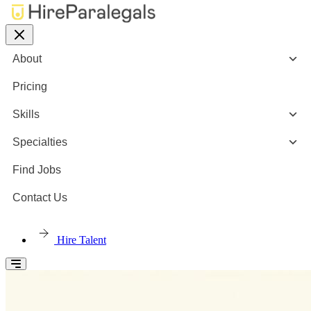
About
Pricing
Skills
Specialties
Find Jobs
Contact Us
Hire Talent