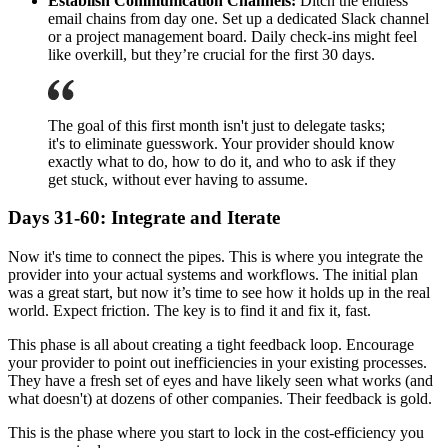
Establish Communication Channels:
Ditch the endless
email chains from day one. Set up a dedicated Slack channel
or a project management board. Daily check-ins might feel
like overkill, but they’re crucial for the first 30 days.
The goal of this first month isn't just to delegate tasks;
it's to eliminate guesswork. Your provider should know
exactly what to do, how to do it, and who to ask if they
get stuck, without ever having to assume.
Days 31-60: Integrate and Iterate
Now it's time to connect the pipes. This is where you integrate the
provider into your actual systems and workflows. The initial plan
was a great start, but now it’s time to see how it holds up in the real
world. Expect friction. The key is to find it and fix it, fast.
This phase is all about creating a tight feedback loop. Encourage
your provider to point out inefficiencies in your existing processes.
They have a fresh set of eyes and have likely seen what works (and
what doesn't) at dozens of other companies. Their feedback is gold.
This is the phase where you start to lock in the cost-efficiency you