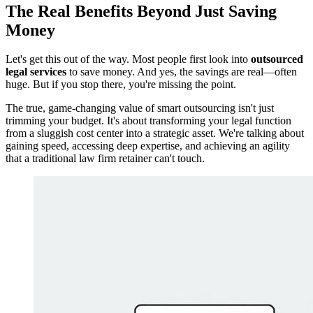
The Real Benefits Beyond Just Saving
Money
Let's get this out of the way. Most people first look into
outsourced
legal services
to save money. And yes, the savings are real—often
huge. But if you stop there, you're missing the point.
The true, game-changing value of smart outsourcing isn't just
trimming your budget. It's about transforming your legal function
from a sluggish cost center into a strategic asset. We're talking about
gaining speed, accessing deep expertise, and achieving an agility
that a traditional law firm retainer can't touch.