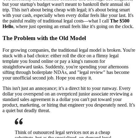
but your startup's budget wasn't meant to bankroll their annual ski
trip. This isn't about being cheap with legal; it’s about being smart
with your cash, especially when every dollar feels like your last. It's
the painful reality of traditional legal costs—what I call
The $500
Hello
, where just opening an email feels like it's going on the clock.
The Problem with the Old Model
For growing companies, the traditional legal model is broken. You're
stuck with a bad choice: either roll the dice on a flimsy legal
template you found online or pay a king's ransom for
straightforward tasks. Suddenly, you're spending your afternoons
sifting through boilerplate NDAs, and "legal review" has become
your unofficial second job. Hope you enjoy it.
This isn't just an annoyance; it’s a direct hit to your runway. Every
dollar you overspend on an overpriced junior associate reviewing a
standard sales agreement is a dollar you can't put toward your
product, marketing, or hiring that engineer you desperately need. It’s
a quiet but deadly threat.
Think of outsourced legal services not as a cheap
substitute, but as the specialized, on-demand legal