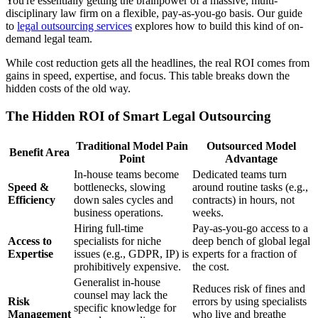
You're essentially getting the brainpower of a massive, multi-
disciplinary law firm on a flexible, pay-as-you-go basis. Our guide
to
legal outsourcing services
explores how to build this kind of on-
demand legal team.
While cost reduction gets all the headlines, the real ROI comes from
gains in speed, expertise, and focus. This table breaks down the
hidden costs of the old way.
The Hidden ROI of Smart Legal Outsourcing
Traditional Model Pain
Outsourced Model
Benefit Area
Point
Advantage
In-house teams become
Dedicated teams turn
Speed &
bottlenecks, slowing
around routine tasks (e.g.,
Efficiency
down sales cycles and
contracts) in hours, not
business operations.
weeks.
Hiring full-time
Pay-as-you-go access to a
Access to
specialists for niche
deep bench of global legal
Expertise
issues (e.g., GDPR, IP) is
experts for a fraction of
prohibitively expensive.
the cost.
Generalist in-house
Reduces risk of fines and
counsel may lack the
Risk
errors by using specialists
specific knowledge for
Management
who live and breathe