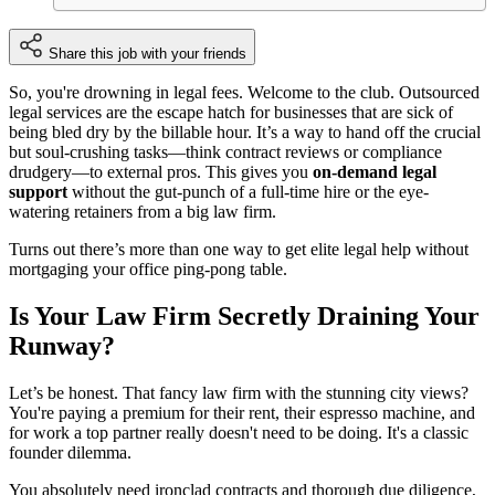
Share this job with your friends
So, you're drowning in legal fees. Welcome to the club. Outsourced
legal services are the escape hatch for businesses that are sick of
being bled dry by the billable hour. It’s a way to hand off the crucial
but soul-crushing tasks—think contract reviews or compliance
drudgery—to external pros. This gives you
on-demand legal
support
without the gut-punch of a full-time hire or the eye-
watering retainers from a big law firm.
Turns out there’s more than one way to get elite legal help without
mortgaging your office ping-pong table.
Is Your Law Firm Secretly Draining Your
Runway?
Let’s be honest. That fancy law firm with the stunning city views?
You're paying a premium for their rent, their espresso machine, and
for work a top partner really doesn't need to be doing. It's a classic
founder dilemma.
You absolutely need ironclad contracts and thorough due diligence,