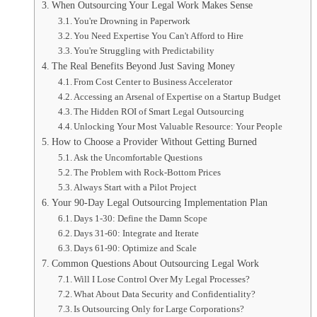
When Outsourcing Your Legal Work Makes Sense
You're Drowning in Paperwork
You Need Expertise You Can't Afford to Hire
You're Struggling with Predictability
The Real Benefits Beyond Just Saving Money
From Cost Center to Business Accelerator
Accessing an Arsenal of Expertise on a Startup Budget
The Hidden ROI of Smart Legal Outsourcing
Unlocking Your Most Valuable Resource: Your People
How to Choose a Provider Without Getting Burned
Ask the Uncomfortable Questions
The Problem with Rock-Bottom Prices
Always Start with a Pilot Project
Your 90-Day Legal Outsourcing Implementation Plan
Days 1-30: Define the Damn Scope
Days 31-60: Integrate and Iterate
Days 61-90: Optimize and Scale
Common Questions About Outsourcing Legal Work
Will I Lose Control Over My Legal Processes?
What About Data Security and Confidentiality?
Is Outsourcing Only for Large Corporations?