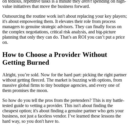
on tedious, repetitive tasks is a minute they
aren't
spending on high-
value initiatives that move the business forward.
Outsourcing the routine work isn't about replacing your key players;
it's about empowering them. It elevates their role from process
managers to genuine strategic advisors. They can finally focus on
the complex negotiations, critical risk analysis, and big-picture
planning that only they can do. That’s an ROI you can’t put a price
on.
How to Choose a Provider Without
Getting Burned
Alright, you’re sold. Now for the hard part: picking the right partner
without getting fleeced. The market is buzzing with options, from
massive global firms to tiny boutique agencies, and every one of
them promises the moon.
So how do you tell the pros from the pretenders? This is my battle-
tested guide to vetting a provider. This isn't about finding the
cheapest option; it's about finding a genuine partner who gets your
business, not just a faceless vendor. I’ve learned these lessons the
hard way, so you don't have to.