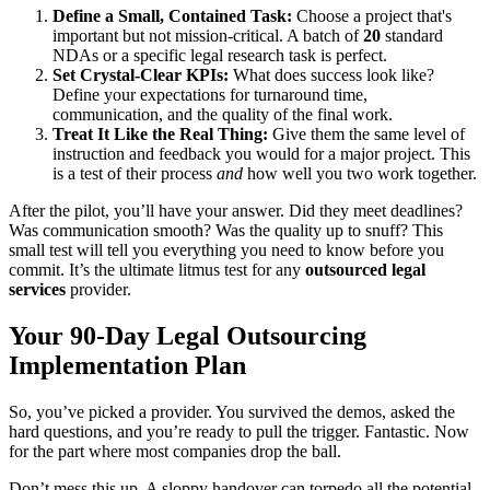
Define a Small, Contained Task:
Choose a project that's
important but not mission-critical. A batch of
20
standard
NDAs or a specific legal research task is perfect.
Set Crystal-Clear KPIs:
What does success look like?
Define your expectations for turnaround time,
communication, and the quality of the final work.
Treat It Like the Real Thing:
Give them the same level of
instruction and feedback you would for a major project. This
is a test of their process
and
how well you two work together.
After the pilot, you’ll have your answer. Did they meet deadlines?
Was communication smooth? Was the quality up to snuff? This
small test will tell you everything you need to know before you
commit. It’s the ultimate litmus test for any
outsourced legal
services
provider.
Your 90-Day Legal Outsourcing
Implementation Plan
So, you’ve picked a provider. You survived the demos, asked the
hard questions, and you’re ready to pull the trigger. Fantastic. Now
for the part where most companies drop the ball.
Don’t mess this up. A sloppy handover can torpedo all the potential