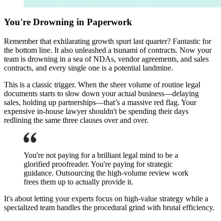
You're Drowning in Paperwork
Remember that exhilarating growth spurt last quarter? Fantastic for
the bottom line. It also unleashed a tsunami of contracts. Now your
team is drowning in a sea of NDAs, vendor agreements, and sales
contracts, and every single one is a potential landmine.
This is a classic trigger. When the sheer volume of routine legal
documents starts to slow down your actual business—delaying
sales, holding up partnerships—that’s a massive red flag. Your
expensive in-house lawyer shouldn't be spending their days
redlining the same three clauses over and over.
You're not paying for a brilliant legal mind to be a
glorified proofreader. You're paying for strategic
guidance. Outsourcing the high-volume review work
frees them up to actually provide it.
It's about letting your experts focus on high-value strategy while a
specialized team handles the procedural grind with brutal efficiency.