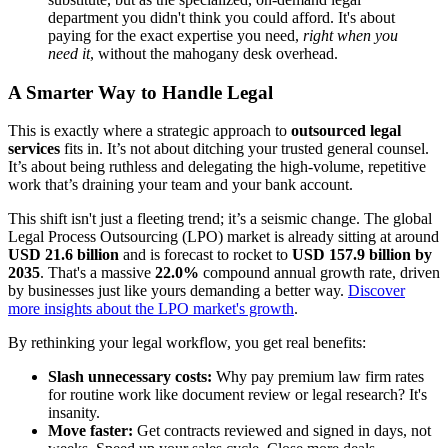
department you didn't think you could afford. It's about
paying for the exact expertise you need,
right when you
need it
, without the mahogany desk overhead.
A Smarter Way to Handle Legal
This is exactly where a strategic approach to
outsourced legal
services
fits in. It’s not about ditching your trusted general counsel.
It’s about being ruthless and delegating the high-volume, repetitive
work that’s draining your team and your bank account.
This shift isn't just a fleeting trend; it’s a seismic change. The global
Legal Process Outsourcing (LPO) market is already sitting at around
USD 21.6 billion
and is forecast to rocket to
USD 157.9 billion by
2035
. That's a massive
22.0%
compound annual growth rate, driven
by businesses just like yours demanding a better way.
Discover
more insights about the LPO market's growth
.
By rethinking your legal workflow, you get real benefits:
Slash unnecessary costs:
Why pay premium law firm rates
for routine work like document review or legal research? It's
insanity.
Move faster:
Get contracts reviewed and signed in days, not