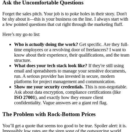
Ask the Uncomfortable Questions
Forget the sales pitch. Your job is to poke holes in their story. Don't
be shy about it—this is your business on the line. I always start with
a few pointed questions that cut right through the marketing fluff.
Here’s my go-to list:
Who is
actually
doing the work?
Get specific. Are they full-
time employees or a revolving door of freelancers? I want to
know about their experience, their qualifications, and the team
structure.
What does your tech stack look like?
If they're still using
email and spreadsheets to manage your sensitive documents,
run. A serious provider has invested in secure, modern
platforms for project management and communication.
Show me your security credentials.
This is non-negotiable.
Ask about data encryption, compliance certifications (like
ISO 27001
), and exactly how they ensure client
confidentiality. Vague answers are a giant red flag.
The Problem with Rock-Bottom Prices
You’ll get a quote that seems too good to be true. Spoiler alert: it is.
Impossibly low rates are the siren song of the outsourcing world,