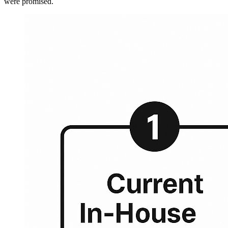
were promised.