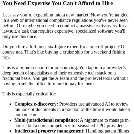
You Need Expertise You Can't Afford to Hire
Let's say you’re expanding into a new market. Now you’re tangled
in a web of international compliance regulations you've never seen
before. Or maybe you need to conduct a massive e-discovery for a
lawsuit, a task that requires expensive, specialized software you'll
only use this once.
Do you hire a full-time, six-figure expert for a one-off project? Of
course not. That’s like buying a cruise ship for a weekend fishing
trip.
This is a prime scenario for outsourcing. You tap into a provider’s
deep bench of specialists and their expensive tech stack on a
fractional basis. You get the A-team and the pro-level tools without
having to sell the office furniture to pay for them.
This is especially critical for:
Complex e-discovery:
Providers use advanced AI to review
millions of documents in a fraction of the time it would take a
human team.
Multi-jurisdictional compliance:
A nightmare to manage in-
house, but a core competency for seasoned LPO providers.
Intellectual property management:
Handling patent filings