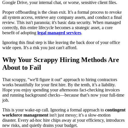
Google Drive, your internal chat, or worse, sensitive client files.
Proper offboarding is the clean exit. It’s a formal process to revoke
all system access, retrieve any company assets, and conduct a final
review. This isn't paranoia; it's basic data security. When managed
correctly, this entire lifecycle becomes a strategic asset, a core
benefit of adopting
legal managed services
.
Ignoring this final step is like leaving the back door of your office
wide open. It's a risk you just can't afford.
Why Your Scrappy Hiring Methods Are
About to Fail
That scrappy, "we'll figure it out" approach to hiring contractors
works beautifully for your first hire. By the tenth, it’s a liability.
Hope you enjoy spending your afternoons fact-checking invoices
and running background checks—because that’s now your full-time
job.
This is your wake-up call. Ignoring a formal approach to
contingent
workforce management
isn't just messy; it’s a slow-motion
disaster. Every ad-hoc hire chips away at your efficiency, introduces
new risks, and quietly drains your budget.