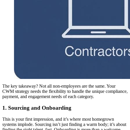
The key takeaway? Not all non-employees are the same. Your
CWM strategy needs the flexibility to handle the unique compliance,
payment, and engagement needs of each category.
1. Sourcing and Onboarding
This is your first impression, and it’s where most homegrown
systems implode. Sourcing isn’t just finding a warm body; it’s about
finding the
right
talent, fast. Onboarding is more than a welcome