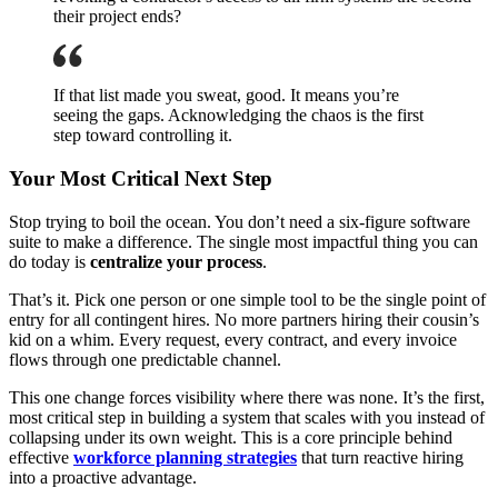
their project ends?
If that list made you sweat, good. It means you’re
seeing the gaps. Acknowledging the chaos is the first
step toward controlling it.
Your Most Critical Next Step
Stop trying to boil the ocean. You don’t need a six-figure software
suite to make a difference. The single most impactful thing you can
do today is
centralize your process
.
That’s it. Pick one person or one simple tool to be the single point of
entry for all contingent hires. No more partners hiring their cousin’s
kid on a whim. Every request, every contract, and every invoice
flows through one predictable channel.
This one change forces visibility where there was none. It’s the first,
most critical step in building a system that scales with you instead of
collapsing under its own weight. This is a core principle behind
effective
workforce planning strategies
that turn reactive hiring
into a proactive advantage.