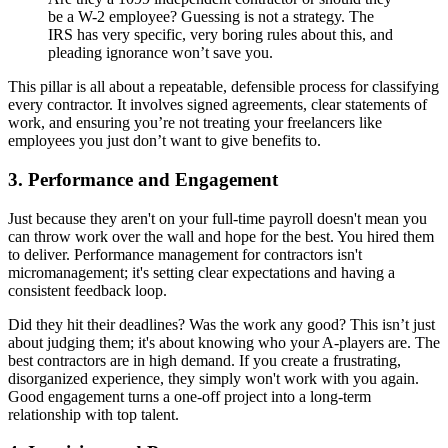
be a W-2 employee? Guessing is not a strategy. The
IRS has very specific, very boring rules about this, and
pleading ignorance won’t save you.
This pillar is all about a repeatable, defensible process for classifying
every contractor. It involves signed agreements, clear statements of
work, and ensuring you’re not treating your freelancers like
employees you just don’t want to give benefits to.
3. Performance and Engagement
Just because they aren't on your full-time payroll doesn't mean you
can throw work over the wall and hope for the best. You hired them
to deliver. Performance management for contractors isn't
micromanagement; it's setting clear expectations and having a
consistent feedback loop.
Did they hit their deadlines? Was the work any good? This isn’t just
about judging them; it's about knowing who your A-players are. The
best contractors are in high demand. If you create a frustrating,
disorganized experience, they simply won't work with you again.
Good engagement turns a one-off project into a long-term
relationship with top talent.