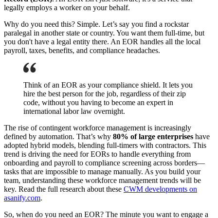
legally employs a worker on your behalf.
Why do you need this? Simple. Let’s say you find a rockstar
paralegal in another state or country. You want them full-time, but
you don't have a legal entity there. An EOR handles all the local
payroll, taxes, benefits, and compliance headaches.
Think of an EOR as your compliance shield. It lets you
hire the best person for the job, regardless of their zip
code, without you having to become an expert in
international labor law overnight.
The rise of contingent workforce management is increasingly
defined by automation. That’s why
80% of large enterprises
have
adopted hybrid models, blending full-timers with contractors. This
trend is driving the need for EORs to handle everything from
onboarding and payroll to compliance screening across borders—
tasks that are impossible to manage manually. As you build your
team, understanding these workforce management trends will be
key. Read the full research about these
CWM developments on
asanify.com
.
So, when do you need an EOR? The minute you want to engage a