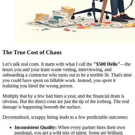
The True Cost of Chaos
Let’s talk real costs. It starts with what I call the
"$500 Hello"
—the
hours you and your team waste vetting, interviewing, and
onboarding a contractor who turns out to be a terrible fit. That's time
you could have spent on billable work. Instead, you spent it
realizing you hired the wrong person.
Multiply that by a few bad hires a year, and the financial drain is
obvious. But the direct costs are just the tip of the iceberg. The real
damage is happening beneath the surface.
Decentralized, scrappy hiring leads to a few predictable outcomes:
Inconsistent Quality:
When every partner hires their own
paralegal, you get a wild mix of talent. Some are brilliant;