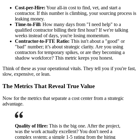
Cost-per-Hire:
Your all-in cost to find, vet, and start a
contractor. If this number is climbing, your sourcing process is
leaking money.
Time-to-Fill:
How many days from "I need help" to a
qualified contractor billing their first hour? If we're talking
weeks instead of days, you're losing momentum.
Contractor-to-FTE Ratio:
This isn't about a "good" or
"bad" number; it’s about strategic clarity. Are you using
contractors for temporary spikes, or are they becoming a
shadow workforce? This metric keeps you honest.
Think of these as your operational vitals. They tell you if you're fast,
slow, expensive, or lean.
The Metrics That Reveal True Value
Now for the metrics that separate a cost center from a strategic
advantage.
Quality of Hire:
This is the big one. After the project,
was the work actually excellent? You don't need a
complex system; a simple 1-5 rating from the hiring