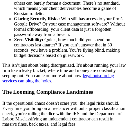
others can barely format a document. There’s no standard,
which means your client deliverables become a game of
Russian roulette.
Glaring Security Risks:
Who still has access to your firm’s
Google Drive? Or your case management software? Without
formal offboarding, your client data is just a forgotten
password away from a breach.
Zero Visibility:
Quick, how much did you spend on
contractors last quarter? If you can’t answer that in 30
seconds, you have a problem. You’re flying blind, making
budget decisions based on guesswork.
This isn’t just about being disorganized. It’s about running your law
firm like a leaky bucket, where time and money are constantly
seeping out. You can learn more about how
legal outsourcing
services can plug the holes
.
The Looming Compliance Landmines
If the operational chaos doesn't scare you, the legal risks should.
Every time you bring on a freelancer without a proper classification
check, you're rolling the dice with the IRS and the Department of
Labor. Misclassifying an independent contractor can result in
massive fines, back taxes, and legal fees.