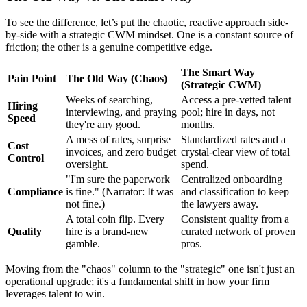
To see the difference, let’s put the chaotic, reactive approach side-
by-side with a strategic CWM mindset. One is a constant source of
friction; the other is a genuine competitive edge.
The Smart Way
Pain Point
The Old Way (Chaos)
(Strategic CWM)
Weeks of searching,
Access a pre-vetted talent
Hiring
interviewing, and praying
pool; hire in days, not
Speed
they're any good.
months.
A mess of rates, surprise
Standardized rates and a
Cost
invoices, and zero budget
crystal-clear view of total
Control
oversight.
spend.
"I'm sure the paperwork
Centralized onboarding
Compliance
is fine." (Narrator: It was
and classification to keep
not fine.)
the lawyers away.
A total coin flip. Every
Consistent quality from a
Quality
hire is a brand-new
curated network of proven
gamble.
pros.
Moving from the "chaos" column to the "strategic" one isn't just an
operational upgrade; it's a fundamental shift in how your firm
leverages talent to win.