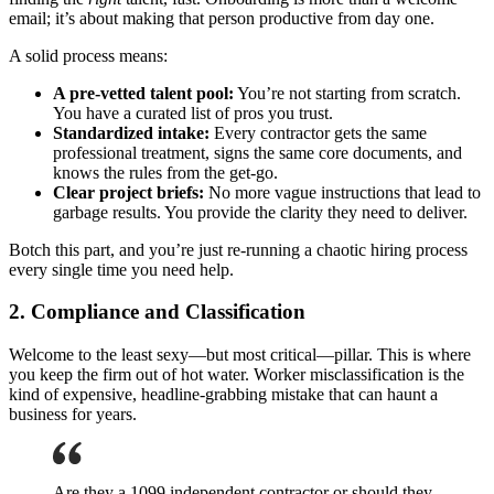
email; it’s about making that person productive from day one.
A solid process means:
A pre-vetted talent pool:
You’re not starting from scratch.
You have a curated list of pros you trust.
Standardized intake:
Every contractor gets the same
professional treatment, signs the same core documents, and
knows the rules from the get-go.
Clear project briefs:
No more vague instructions that lead to
garbage results. You provide the clarity they need to deliver.
Botch this part, and you’re just re-running a chaotic hiring process
every single time you need help.
2. Compliance and Classification
Welcome to the least sexy—but most critical—pillar. This is where
you keep the firm out of hot water. Worker misclassification is the
kind of expensive, headline-grabbing mistake that can haunt a
business for years.
Are they a 1099 independent contractor or should they