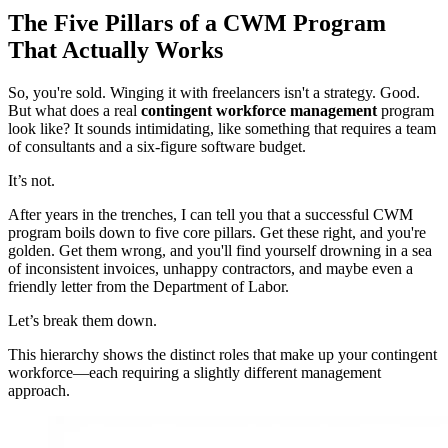
The Five Pillars of a CWM Program
That Actually Works
So, you're sold. Winging it with freelancers isn't a strategy. Good.
But what does a real
contingent workforce management
program
look like? It sounds intimidating, like something that requires a team
of consultants and a six-figure software budget.
It’s not.
After years in the trenches, I can tell you that a successful CWM
program boils down to five core pillars. Get these right, and you're
golden. Get them wrong, and you'll find yourself drowning in a sea
of inconsistent invoices, unhappy contractors, and maybe even a
friendly letter from the Department of Labor.
Let’s break them down.
This hierarchy shows the distinct roles that make up your contingent
workforce—each requiring a slightly different management
approach.