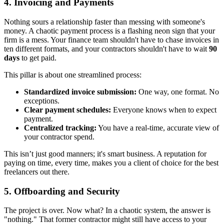
4. Invoicing and Payments
Nothing sours a relationship faster than messing with someone's
money. A chaotic payment process is a flashing neon sign that your
firm is a mess. Your finance team shouldn't have to chase invoices in
ten different formats, and your contractors shouldn't have to wait
90
days
to get paid.
This pillar is about one streamlined process:
Standardized invoice submission:
One way, one format. No
exceptions.
Clear payment schedules:
Everyone knows when to expect
payment.
Centralized tracking:
You have a real-time, accurate view of
your contractor spend.
This isn’t just good manners; it's smart business. A reputation for
paying on time, every time, makes you a client of choice for the best
freelancers out there.
5. Offboarding and Security
The project is over. Now what? In a chaotic system, the answer is
"nothing." That former contractor might still have access to your