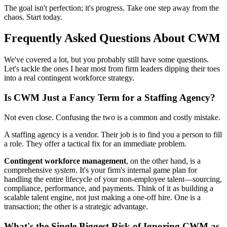
The goal isn't perfection; it's progress. Take one step away from the
chaos. Start today.
Frequently Asked Questions About CWM
We've covered a lot, but you probably still have some questions.
Let's tackle the ones I hear most from firm leaders dipping their toes
into a real contingent workforce strategy.
Is CWM Just a Fancy Term for a Staffing Agency?
Not even close. Confusing the two is a common and costly mistake.
A staffing agency is a vendor. Their job is to find you a person to fill
a role. They offer a tactical fix for an immediate problem.
Contingent workforce management
, on the other hand, is a
comprehensive
system
. It's your firm's internal game plan for
handling the entire lifecycle of your non-employee talent—sourcing,
compliance, performance, and payments. Think of it as building a
scalable talent engine, not just making a one-off hire. One is a
transaction; the other is a strategic advantage.
What's the Single Biggest Risk of Ignoring CWM as