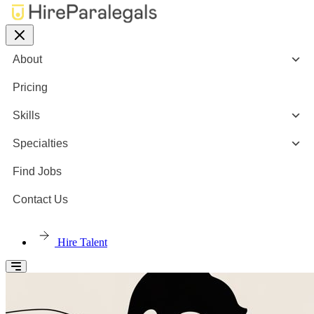
About
Pricing
Skills
Specialties
Find Jobs
Contact Us
Hire Talent