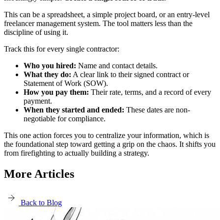
This can be a spreadsheet, a simple project board, or an entry-level
freelancer management system. The tool matters less than the
discipline of using it.
Track this for every single contractor:
Who you hired:
Name and contact details.
What they do:
A clear link to their signed contract or
Statement of Work (SOW).
How you pay them:
Their rate, terms, and a record of every
payment.
When they started and ended:
These dates are non-
negotiable for compliance.
This one action forces you to centralize your information, which is
the foundational step toward getting a grip on the chaos. It shifts you
from firefighting to actually building a strategy.
More Articles
Back to Blog