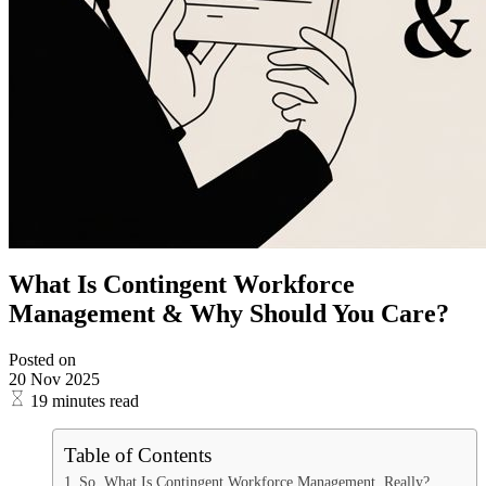
What Is Contingent Workforce
Management & Why Should You Care?
Posted on
20 Nov 2025
19 minutes read
Table of Contents
So, What Is Contingent Workforce Management, Really?