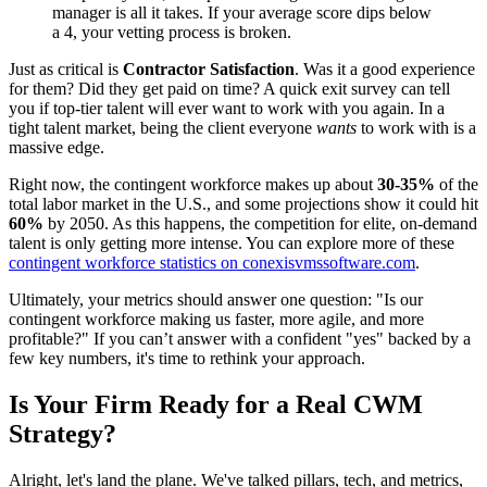
manager is all it takes. If your average score dips below
a 4, your vetting process is broken.
Just as critical is
Contractor Satisfaction
. Was it a good experience
for them? Did they get paid on time? A quick exit survey can tell
you if top-tier talent will ever want to work with you again. In a
tight talent market, being the client everyone
wants
to work with is a
massive edge.
Right now, the contingent workforce makes up about
30-35%
of the
total labor market in the U.S., and some projections show it could hit
60%
by 2050. As this happens, the competition for elite, on-demand
talent is only getting more intense. You can explore more of these
contingent workforce statistics on conexisvmssoftware.com
.
Ultimately, your metrics should answer one question: "Is our
contingent workforce making us faster, more agile, and more
profitable?" If you can’t answer with a confident "yes" backed by a
few key numbers, it's time to rethink your approach.
Is Your Firm Ready for a Real CWM
Strategy?
Alright, let's land the plane. We've talked pillars, tech, and metrics,