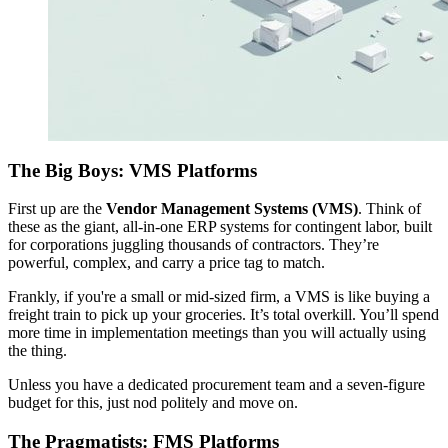
The Big Boys: VMS Platforms
First up are the
Vendor Management Systems (VMS)
. Think of
these as the giant, all-in-one ERP systems for contingent labor, built
for corporations juggling thousands of contractors. They’re
powerful, complex, and carry a price tag to match.
Frankly, if you're a small or mid-sized firm, a VMS is like buying a
freight train to pick up your groceries. It’s total overkill. You’ll spend
more time in implementation meetings than you will actually using
the thing.
Unless you have a dedicated procurement team and a seven-figure
budget for this, just nod politely and move on.
The Pragmatists: FMS Platforms