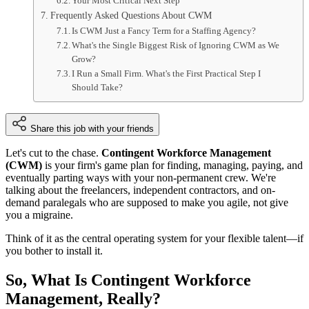
Your Most Critical Next Step
Frequently Asked Questions About CWM
Is CWM Just a Fancy Term for a Staffing Agency?
What's the Single Biggest Risk of Ignoring CWM as We
Grow?
I Run a Small Firm. What's the First Practical Step I
Should Take?
Share this job with your friends
Let's cut to the chase.
Contingent Workforce Management
(CWM)
is your firm's game plan for finding, managing, paying, and
eventually parting ways with your non-permanent crew. We're
talking about the freelancers, independent contractors, and on-
demand paralegals who are supposed to make you agile, not give
you a migraine.
Think of it as the central operating system for your flexible talent—if
you bother to install it.
So, What Is Contingent Workforce
Management, Really?