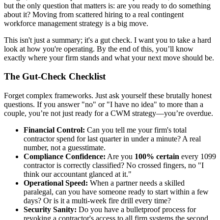
but the only question that matters is: are you ready to do something
about it? Moving from scattered hiring to a real contingent
workforce management strategy is a big move.
This isn't just a summary; it's a gut check. I want you to take a hard
look at how you're operating. By the end of this, you’ll know
exactly where your firm stands and what your next move should be.
The Gut-Check Checklist
Forget complex frameworks. Just ask yourself these brutally honest
questions. If you answer "no" or "I have no idea" to more than a
couple, you’re not just ready for a CWM strategy—you’re overdue.
Financial Control:
Can you tell me your firm's total
contractor spend for last quarter in under a minute? A real
number, not a guesstimate.
Compliance Confidence:
Are you
100% certain
every 1099
contractor is correctly classified? No crossed fingers, no "I
think our accountant glanced at it."
Operational Speed:
When a partner needs a skilled
paralegal, can you have someone ready to start within a few
days? Or is it a multi-week fire drill every time?
Security Sanity:
Do you have a bulletproof process for
revoking a contractor's access to all firm systems the second