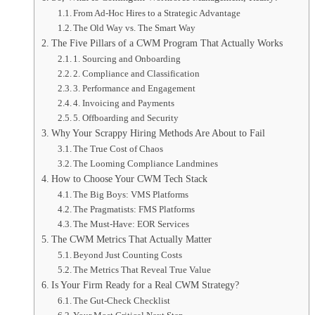
From Ad-Hoc Hires to a Strategic Advantage
The Old Way vs. The Smart Way
The Five Pillars of a CWM Program That Actually Works
1. Sourcing and Onboarding
2. Compliance and Classification
3. Performance and Engagement
4. Invoicing and Payments
5. Offboarding and Security
Why Your Scrappy Hiring Methods Are About to Fail
The True Cost of Chaos
The Looming Compliance Landmines
How to Choose Your CWM Tech Stack
The Big Boys: VMS Platforms
The Pragmatists: FMS Platforms
The Must-Have: EOR Services
The CWM Metrics That Actually Matter
Beyond Just Counting Costs
The Metrics That Reveal True Value
Is Your Firm Ready for a Real CWM Strategy?
The Gut-Check Checklist