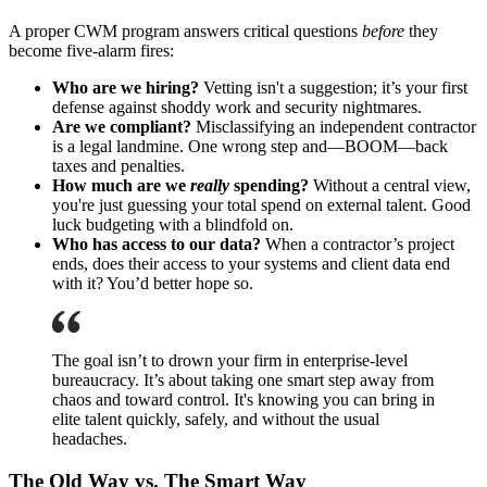
A proper CWM program answers critical questions
before
they
become five-alarm fires:
Who are we hiring?
Vetting isn't a suggestion; it’s your first
defense against shoddy work and security nightmares.
Are we compliant?
Misclassifying an independent contractor
is a legal landmine. One wrong step and—BOOM—back
taxes and penalties.
How much are we
really
spending?
Without a central view,
you're just guessing your total spend on external talent. Good
luck budgeting with a blindfold on.
Who has access to our data?
When a contractor’s project
ends, does their access to your systems and client data end
with it? You’d better hope so.
The goal isn’t to drown your firm in enterprise-level
bureaucracy. It’s about taking one smart step away from
chaos and toward control. It's knowing you can bring in
elite talent quickly, safely, and without the usual
headaches.
The Old Way vs. The Smart Way