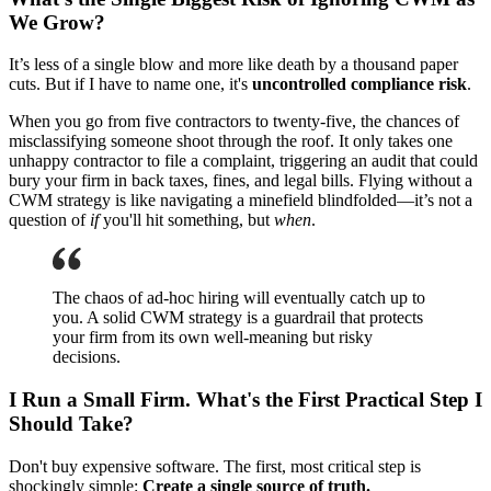
We Grow?
It’s less of a single blow and more like death by a thousand paper
cuts. But if I have to name one, it's
uncontrolled compliance risk
.
When you go from five contractors to twenty-five, the chances of
misclassifying someone shoot through the roof. It only takes one
unhappy contractor to file a complaint, triggering an audit that could
bury your firm in back taxes, fines, and legal bills. Flying without a
CWM strategy is like navigating a minefield blindfolded—it’s not a
question of
if
you'll hit something, but
when
.
The chaos of ad-hoc hiring will eventually catch up to
you. A solid CWM strategy is a guardrail that protects
your firm from its own well-meaning but risky
decisions.
I Run a Small Firm. What's the First Practical Step I
Should Take?
Don't buy expensive software. The first, most critical step is
shockingly simple:
Create a single source of truth.