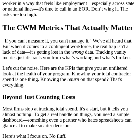
worker in a way that feels like employment—especially across state
or national lines—it's time to call in an EOR. Don’t wing it. The
risks are too high.
The CWM Metrics That Actually Matter
"If you can't measure it, you can't manage it." We've all heard that.
But when it comes to a contingent workforce, the real trap isn't a
lack of data—it's getting lost in the
wrong
data. Tracking vanity
metrics just distracts you from what’s working and what’s broken.
Let's cut the noise. Here are the KPIs that give you an unfiltered
look at the health of your program. Knowing your total contractor
spend is one thing. Knowing the
return
on that spend? That’s
everything.
Beyond Just Counting Costs
Most firms stop at tracking total spend. It's a start, but it tells you
almost nothing. To get a real handle on things, you need a simple
dashboard—something even a partner who hates spreadsheets can
glance at to make smarter decisions.
Here’s what I focus on. No fluff.