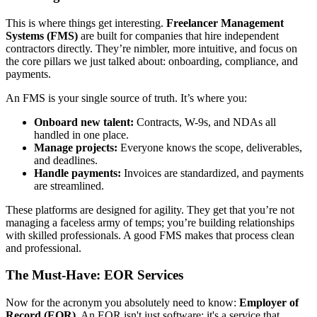
This is where things get interesting.
Freelancer Management
Systems (FMS)
are built for companies that hire independent
contractors directly. They’re nimbler, more intuitive, and focus on
the core pillars we just talked about: onboarding, compliance, and
payments.
An FMS is your single source of truth. It’s where you:
Onboard new talent:
Contracts, W-9s, and NDAs all
handled in one place.
Manage projects:
Everyone knows the scope, deliverables,
and deadlines.
Handle payments:
Invoices are standardized, and payments
are streamlined.
These platforms are designed for agility. They get that you’re not
managing a faceless army of temps; you’re building relationships
with skilled professionals. A good FMS makes that process clean
and professional.
The Must-Have: EOR Services
Now for the acronym you absolutely need to know:
Employer of
Record (EOR)
. An EOR isn't just software; it's a service that