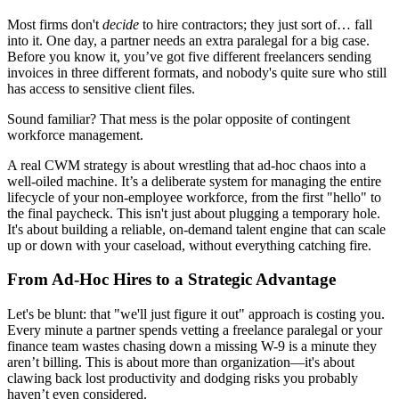
Most firms don't
decide
to hire contractors; they just sort of… fall
into it. One day, a partner needs an extra paralegal for a big case.
Before you know it, you’ve got five different freelancers sending
invoices in three different formats, and nobody's quite sure who still
has access to sensitive client files.
Sound familiar? That mess is the polar opposite of contingent
workforce management.
A real CWM strategy is about wrestling that ad-hoc chaos into a
well-oiled machine. It’s a deliberate system for managing the entire
lifecycle of your non-employee workforce, from the first "hello" to
the final paycheck. This isn't just about plugging a temporary hole.
It's about building a reliable, on-demand talent engine that can scale
up or down with your caseload, without everything catching fire.
From Ad-Hoc Hires to a Strategic Advantage
Let's be blunt: that "we'll just figure it out" approach is costing you.
Every minute a partner spends vetting a freelance paralegal or your
finance team wastes chasing down a missing W-9 is a minute they
aren’t billing. This is about more than organization—it's about
clawing back lost productivity and dodging risks you probably
haven’t even considered.