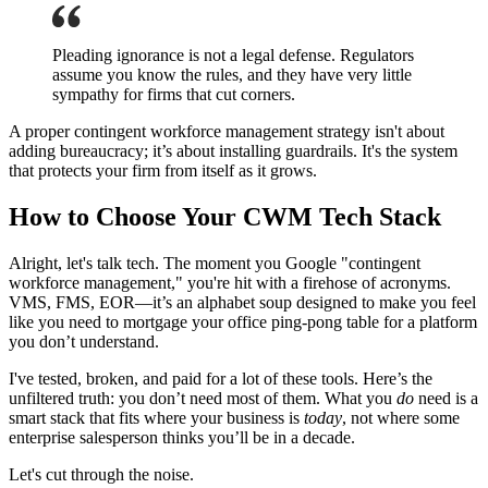
Pleading ignorance is not a legal defense. Regulators
assume you know the rules, and they have very little
sympathy for firms that cut corners.
A proper contingent workforce management strategy isn't about
adding bureaucracy; it’s about installing guardrails. It's the system
that protects your firm from itself as it grows.
How to Choose Your CWM Tech Stack
Alright, let's talk tech. The moment you Google "contingent
workforce management," you're hit with a firehose of acronyms.
VMS, FMS, EOR—it’s an alphabet soup designed to make you feel
like you need to mortgage your office ping-pong table for a platform
you don’t understand.
I've tested, broken, and paid for a lot of these tools. Here’s the
unfiltered truth: you don’t need most of them. What you
do
need is a
smart stack that fits where your business is
today
, not where some
enterprise salesperson thinks you’ll be in a decade.
Let's cut through the noise.